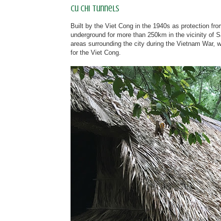
Cu Chi Tunnels
Built by the Viet Cong in the 1940s as protection fro
underground for more than 250km in the vicinity of S
areas surrounding the city during the Vietnam War, wh
for the Viet Cong.