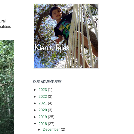
ural
ilities
OUR ADVENTURES
►
2023
(1)
►
2022
(3)
►
2021
(4)
►
2020
(3)
►
2019
(25)
▼
2018
(27)
►
December
(2)