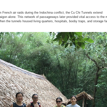
m French air raids during the Indochina conflict, the Cu Chi Tunnels extend
aigon alone. This network of passageways later provided vital access to the r
en the tunnels housed living quarters, hospitals, booby traps, and storage fac