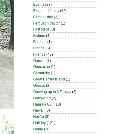
Events
(39)
Extended family
(65)
Fathers' day
(2)
Ferguson tractor
(1)
First steps
(3)
Fishing
(4)
Football
(1)
France
(6)
Friends
(45)
Garden
(7)
Geocache
(1)
Glenorchy
(1)
Great Barrier Island
(1)
Greece
(2)
Growing up in NZ study
(3)
Halloween
(2)
Hauraki Gulf
(18)
Hawaii
(3)
Hoi An
(2)
Holiday
(121)
Home
(38)