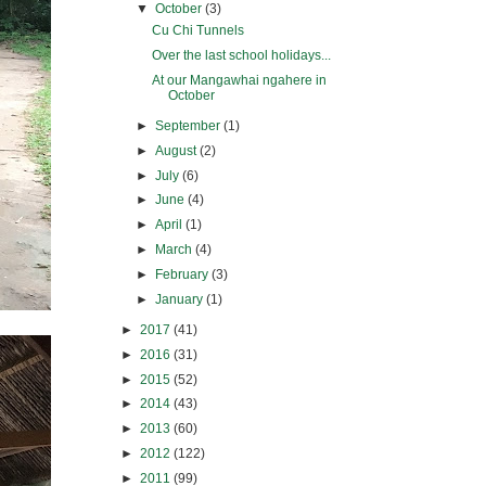
▼
October
(3)
Cu Chi Tunnels
Over the last school holidays...
At our Mangawhai ngahere in
October
►
September
(1)
►
August
(2)
►
July
(6)
►
June
(4)
►
April
(1)
►
March
(4)
►
February
(3)
►
January
(1)
►
2017
(41)
►
2016
(31)
►
2015
(52)
►
2014
(43)
►
2013
(60)
►
2012
(122)
►
2011
(99)