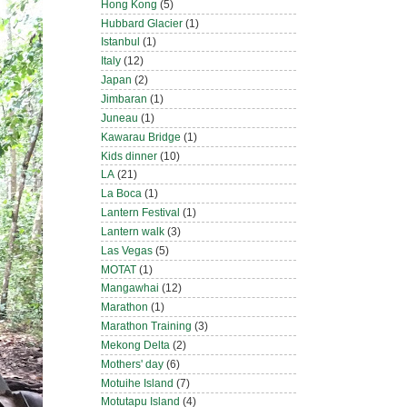
Hong Kong
(5)
Hubbard Glacier
(1)
Istanbul
(1)
Italy
(12)
Japan
(2)
Jimbaran
(1)
Juneau
(1)
Kawarau Bridge
(1)
Kids dinner
(10)
LA
(21)
La Boca
(1)
Lantern Festival
(1)
Lantern walk
(3)
Las Vegas
(5)
MOTAT
(1)
Mangawhai
(12)
Marathon
(1)
Marathon Training
(3)
Mekong Delta
(2)
Mothers' day
(6)
Motuihe Island
(7)
Motutapu Island
(4)