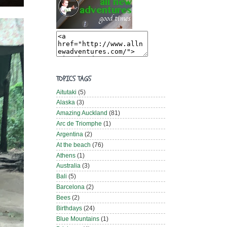
TOPICS TAGS
Aitutaki
(5)
Alaska
(3)
Amazing Auckland
(81)
Arc de Triomphe
(1)
Argentina
(2)
At the beach
(76)
Athens
(1)
Australia
(3)
Bali
(5)
Barcelona
(2)
Bees
(2)
Birthdays
(24)
Blue Mountains
(1)