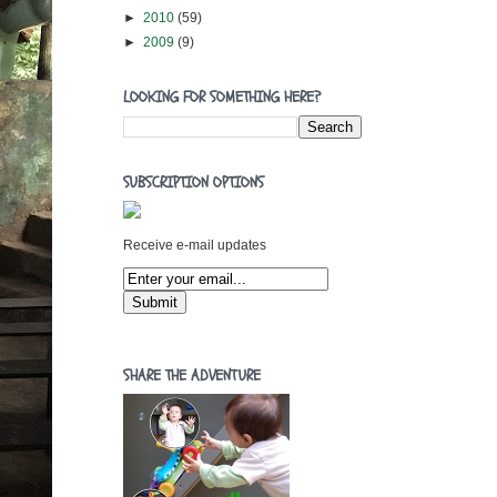
►
2010
(59)
►
2009
(9)
LOOKING FOR SOMETHING HERE?
SUBSCRIPTION OPTIONS
Receive e-mail updates
SHARE THE ADVENTURE