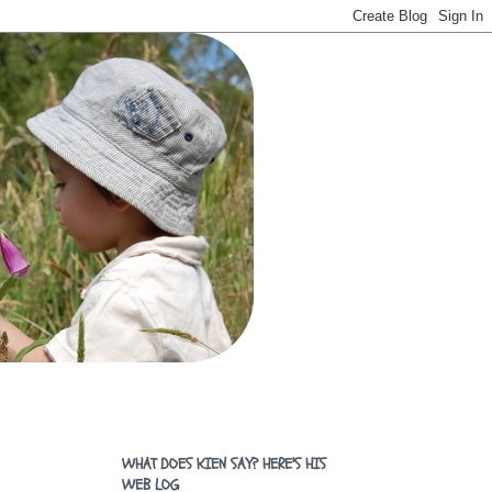
WHAT DOES KIEN SAY? HERE'S HIS
WEB LOG