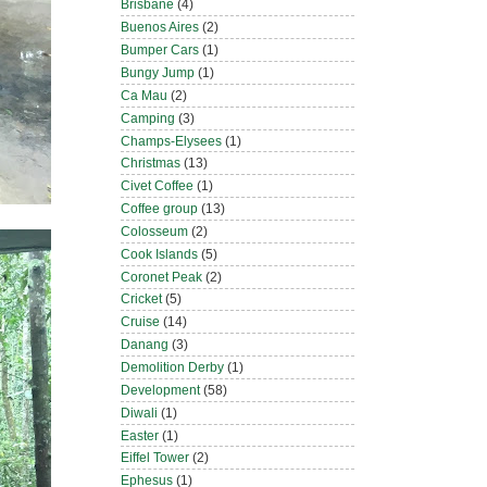
Brisbane
(4)
Buenos Aires
(2)
Bumper Cars
(1)
Bungy Jump
(1)
Ca Mau
(2)
Camping
(3)
Champs-Elysees
(1)
Christmas
(13)
Civet Coffee
(1)
Coffee group
(13)
Colosseum
(2)
Cook Islands
(5)
Coronet Peak
(2)
Cricket
(5)
Cruise
(14)
Danang
(3)
Demolition Derby
(1)
Development
(58)
Diwali
(1)
Easter
(1)
Eiffel Tower
(2)
Ephesus
(1)