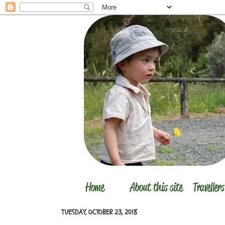
TUESDAY, OCTOBER 23, 2018