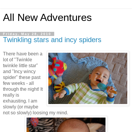
All New Adventures
Friday, May 28, 2010
Twinkling stars and incy spiders
There have been a
lot of "Twinkle
twinkle little star"
and "Incy wincy
spider" these past
few weeks - all
through the night! It
really is
exhausting. I am
slowly (or maybe
not so slowly) loosing my mind.