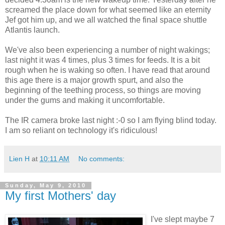
screamed the place down for what seemed like an eternity
Jef got him up, and we all watched the final space shuttle
Atlantis launch.
We've also been experiencing a number of night wakings;
last night it was 4 times, plus 3 times for feeds. It is a bit
rough when he is waking so often. I have read that around
this age there is a major growth spurt, and also the
beginning of the teething process, so things are moving
under the gums and making it uncomfortable.
The IR camera broke last night :-0 so I am flying blind today.
I am so reliant on technology it's ridiculous!
Lien H
at
10:11 AM
No comments:
Sunday, May 9, 2010
My first Mothers' day
I've slept maybe 7