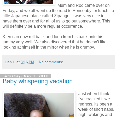
Mum and Rod came over on
Friday, and we all went up the road to Ponsonby for lunch - a
little Japanese place called Zipangu. It was very nice to
have them over and for all of us to go out somewhere. This
will definitely be a more regular occurrence.
Kien can now roll back and forth from his back onto his
tummy very well. We also discovered that he doesn't like
looking at himself in the mirror when he is grumpy.
Lien H
at
3:16 PM
No comments:
Saturday, May 1, 2010
Baby whispering vacation
Just when I think
I've cracked it we
regress. Its been a
week of short naps,
night wakings and