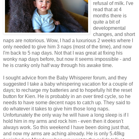
refusal of milk. I've
read that at 4
months there is
quite a bit of
developmental
changes, and short
naps are notorious. Wow, I had a luxurious 2 weeks where I
only needed to give him 3 naps (most of the time), and now
I'm back to 5 nap days. Not that I was great at fixing his
wonky nap days before, but now it seems impossible - and
he is cranky only half way through his awake time.
I sought advice from the Baby Whisperer forum, and they
suggested I take a baby whispering vacation for a couple of
days; to recharge my batteries and to hopefully hit the reset
button for Kien. He is probably in an over tired cycle, so he
needs to have some decent naps to catch up. They said to
do whatever it takes to give him those long naps.
Unfortunately the only way he will have a long sleep is if I
hold him in my arms and rock him - even then it doesn't
always work. So this weekend I have been doing just that,
and now my arms are aching already. He is only 5.48kg