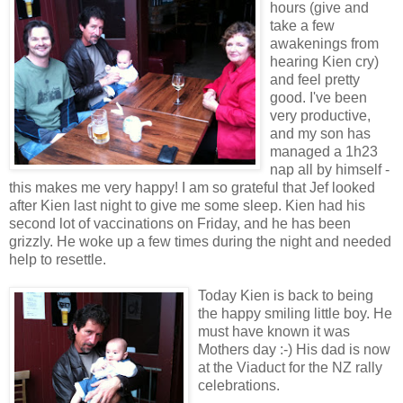
hours (give and
take a few
awakenings from
hearing Kien cry)
and feel pretty
good. I've been
very productive,
and my son has
managed a 1h23
nap all by himself -
this makes me very happy! I am so grateful that Jef looked
after Kien last night to give me some sleep. Kien had his
second lot of vaccinations on Friday, and he has been
grizzly. He woke up a few times during the night and needed
help to resettle.
Today Kien is back to being
the happy smiling little boy. He
must have known it was
Mothers day :-) His dad is now
at the Viaduct for the NZ rally
celebrations.