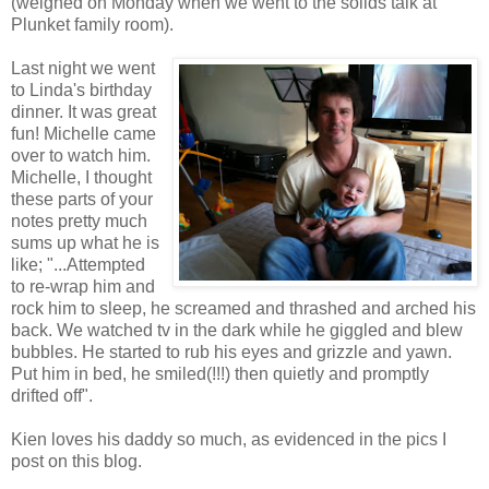
(weighed on Monday when we went to the solids talk at
Plunket family room).
Last night we went
to Linda's birthday
dinner. It was great
fun! Michelle came
over to watch him.
Michelle, I thought
these parts of your
notes pretty much
sums up what he is
like; "...Attempted
to re-wrap him and
rock him to sleep, he screamed and thrashed and arched his
back. We watched tv in the dark while he giggled and blew
bubbles. He started to rub his eyes and grizzle and yawn.
Put him in bed, he smiled(!!!) then quietly and promptly
drifted off".
Kien loves his daddy so much, as evidenced in the pics I
post on this blog.