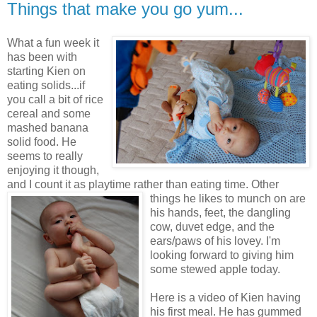
Things that make you go yum...
What a fun week it
has been with
starting Kien on
eating solids...if
you call a bit of rice
cereal and some
mashed banana
solid food. He
seems to really
enjoying it though,
and I count it as playtime rather than eating time.
Other
things he likes to munch on are
his hands, feet, the dangling
cow, duvet edge, and the
ears/paws of his lovey. I'm
looking forward to giving him
some stewed apple today.
Here is a video of Kien having
his first meal. He has gummed