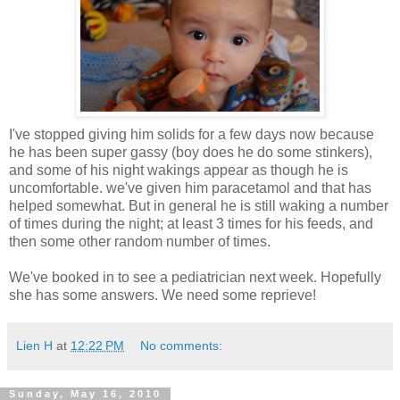
I've stopped giving him solids for a few days now because
he has been super gassy (boy does he do some stinkers),
and some of his night wakings appear as though he is
uncomfortable. we've given him paracetamol and that has
helped somewhat. But in general he is still waking a number
of times during the night; at least 3 times for his feeds, and
then some other random number of times.
We've booked in to see a pediatrician next week. Hopefully
she has some answers. We need some reprieve!
Lien H
at
12:22 PM
No comments:
Sunday, May 16, 2010