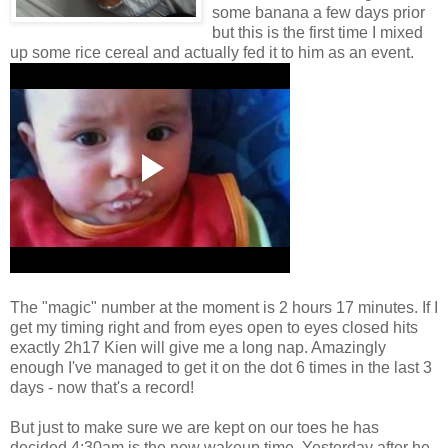
some banana a few days prior
but this is the first time I mixed
up some rice cereal and actually fed it to him as an event.
The "magic" number at the moment is 2 hours 17 minutes. If I
get my timing right and from eyes open to eyes closed hits
exactly 2h17 Kien will give me a long nap. Amazingly
enough I've managed to get it on the dot 6 times in the last 3
days - now that's a record!
But just to make sure we are kept on our toes he has
decided 4:30am is the new wakeup time. Yesterday after he