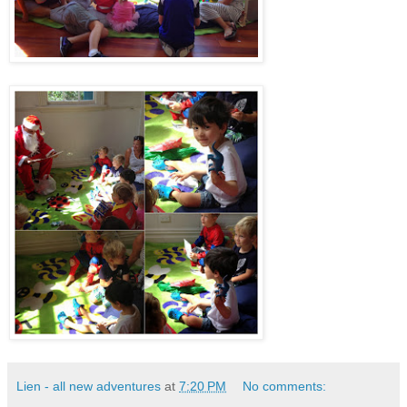
Lien - all new adventures
at
7:20 PM
No comments: