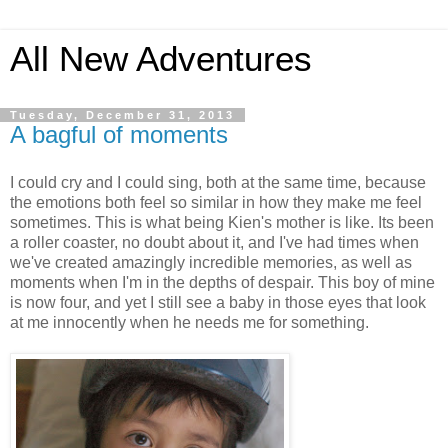
All New Adventures
Tuesday, December 31, 2013
A bagful of moments
I could cry and I could sing, both at the same time, because
the emotions both feel so similar in how they make me feel
sometimes. This is what being Kien's mother is like. Its been
a roller coaster, no doubt about it, and I've had times when
we've created amazingly incredible memories, as well as
moments when I'm in the depths of despair. This boy of mine
is now four, and yet I still see a baby in those eyes that look
at me innocently when he needs me for something.