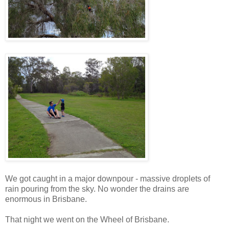
We got caught in a major downpour - massive droplets of
rain pouring from the sky. No wonder the drains are
enormous in Brisbane.
That night we went on the Wheel of Brisbane.