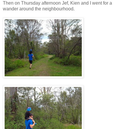
Then on Thursday afternoon Jef, Kien and I went for a
wander around the neighbourhood.