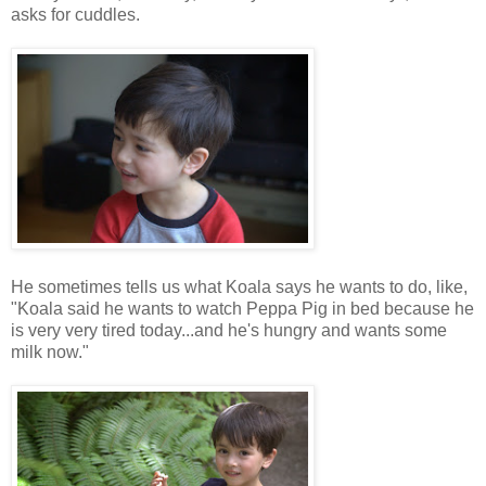
asks for cuddles.
He sometimes tells us what Koala says he wants to do, like,
"Koala said he wants to watch Peppa Pig in bed because he
is very very tired today...and he's hungry and wants some
milk now."