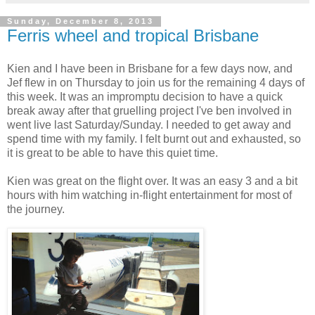
Sunday, December 8, 2013
Ferris wheel and tropical Brisbane
Kien and I have been in Brisbane for a few days now, and
Jef flew in on Thursday to join us for the remaining 4 days of
this week. It was an impromptu decision to have a quick
break away after that gruelling project I've ben involved in
went live last Saturday/Sunday. I needed to get away and
spend time with my family. I felt burnt out and exhausted, so
it is great to be able to have this quiet time.
Kien was great on the flight over. It was an easy 3 and a bit
hours with him watching in-flight entertainment for most of
the journey.