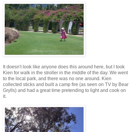
It doesn't look like anyone does this around here, but I took
Kien for walk in the stroller in the middle of the day. We went
to the local park, and there was no one around. Kien
collected sticks and built a camp fire (as seen on TV by Bear
Grylls) and had a great time pretending to light and cook on
it.