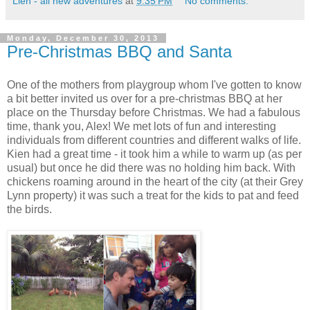
Lien - all new adventures
at
9:35 PM
No comments:
Monday, December 30, 2013
Pre-Christmas BBQ and Santa
One of the mothers from playgroup whom I've gotten to know
a bit better invited us over for a pre-christmas BBQ at her
place on the Thursday before Christmas. We had a fabulous
time, thank you, Alex! We met lots of fun and interesting
individuals from different countries and different walks of life.
Kien had a great time - it took him a while to warm up (as per
usual) but once he did there was no holding him back. With
chickens roaming around in the heart of the city (at their Grey
Lynn property) it was such a treat for the kids to pat and feed
the birds.