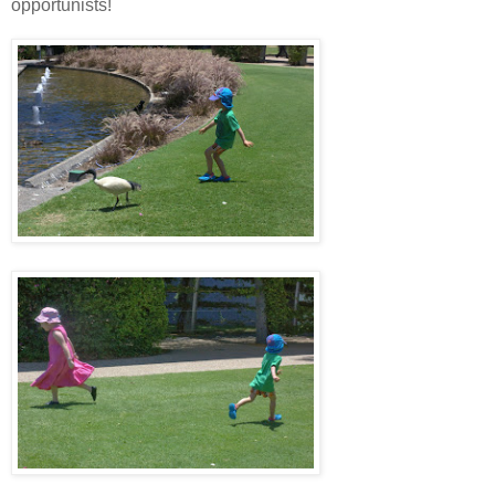
opportunists!