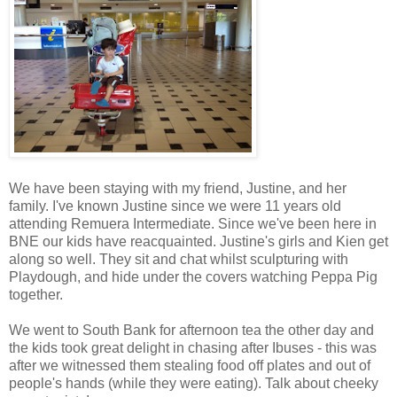
We have been staying with my friend, Justine, and her
family. I've known Justine since we were 11 years old
attending Remuera Intermediate. Since we've been here in
BNE our kids have reacquainted. Justine's girls and Kien get
along so well. They sit and chat whilst sculpturing with
Playdough, and hide under the covers watching Peppa Pig
together.
We went to South Bank for afternoon tea the other day and
the kids took great delight in chasing after Ibuses - this was
after we witnessed them stealing food off plates and out of
people's hands (while they were eating). Talk about cheeky