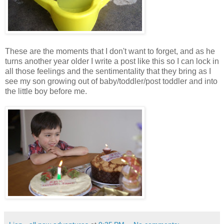
These are the moments that I don't want to forget, and as he
turns another year older I write a post like this so I can lock in
all those feelings and the sentimentality that they bring as I
see my son growing out of baby/toddler/post toddler and into
the little boy before me.