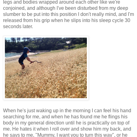
legs and bodies wrapped around each other like we're
conjoined, and although I've been disturbed from my deep
slumber to be put into this position I don't really mind, and I'm
released from his grip when he slips into his sleep cycle 30
seconds later.
When he's just waking up in the morning I can feel his hand
searching for me, and when he has found me he flings his
body in my general direction until he is practically on top of
me. He hates it when I roll over and show him my back, and
he says to me, "Mummy, I want you to turn this way", or he