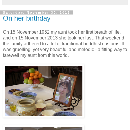
Saturday, November 30, 2013
On her birthday
On 15 November 1952 my aunt took her first breath of life,
and on 15 November 2013 she took her last. That weekend
the family adhered to a lot of traditional buddhist customs. It
was gruelling, yet very beautiful and melodic - a fitting way to
farewell my aunt from this world.