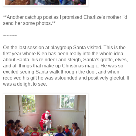
**Another catchup post as I promised Charlize's mother I'd
send her some photos.**
~~~~~
On the last session at playgroup Santa visited. This is the
first year where Kien has been really into the whole idea
about Santa, his reindeer and sleigh, Santa's grotto, elves,
and all things that make up Christmas magic. He was so
excited seeing Santa walk through the door, and when
received his gift he was astounded and positively gleeful. It
was a delight to see.