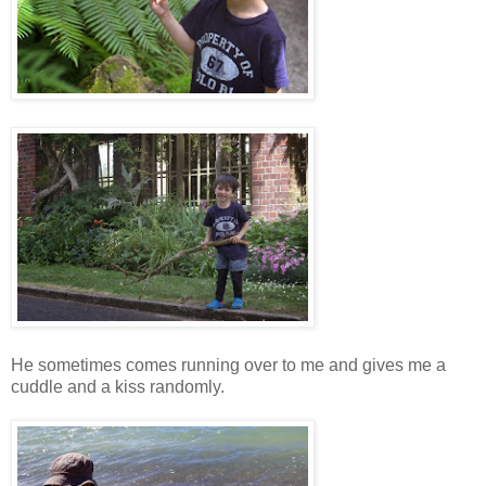
He sometimes comes running over to me and gives me a
cuddle and a kiss randomly.