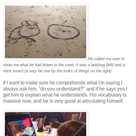
He called me over to
show me what he had drawn in the sand. It was a ladybug (left) and a
stick insect (a very fat one by the looks of things on the right).
If I want to make sure he comprehends what I'm saying I
always ask him, "do you understand?" and if he says yes I
get him to explain what he understands. His vocabulary is
massive now, and he is very good at articulating himself.