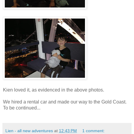
Kien loved it, as evidenced in the above photos.
We hired a rental car and made our way to the Gold Coast.
To be continued...
Lien - all new adventures
at
12:43 PM
1 comment: