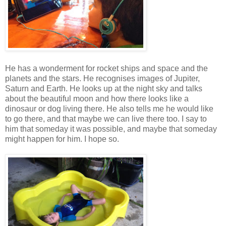
He has a wonderment for rocket ships and space and the
planets and the stars. He recognises images of Jupiter,
Saturn and Earth. He looks up at the night sky and talks
about the beautiful moon and how there looks like a
dinosaur or dog living there. He also tells me he would like
to go there, and that maybe we can live there too. I say to
him that someday it was possible, and maybe that someday
might happen for him. I hope so.