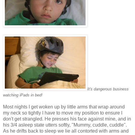
It's dangerous business
watching iPads in bed!
Most nights I get woken up by little arms that wrap around
my neck so tightly I have to move my position to ensure I
don't get strangled. He presses his face against mine, and in
his 3/4 asleep state utters softly, "Mummy, cuddle, cuddle".
As he drifts back to sleep we lie all contorted with arms and