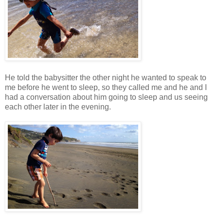
He told the babysitter the other night he wanted to speak to
me before he went to sleep, so they called me and he and I
had a conversation about him going to sleep and us seeing
each other later in the evening.