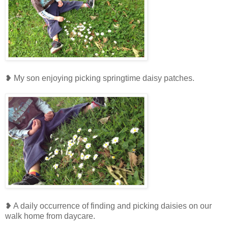
❥ My son enjoying picking springtime daisy patches.
❥ A daily occurrence of finding and picking daisies on our
walk home from daycare.