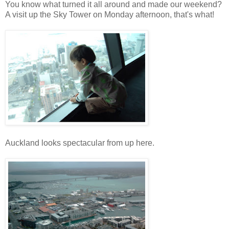
You know what turned it all around and made our weekend?
A visit up the Sky Tower on Monday afternoon, that's what!
Auckland looks spectacular from up here.