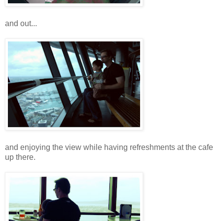
and out...
and enjoying the view while having refreshments at the cafe
up there.