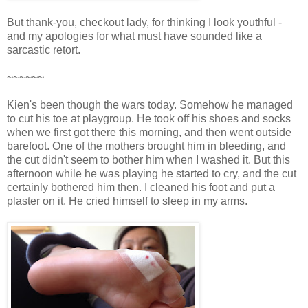
But thank-you, checkout lady, for thinking I look youthful -
and my apologies for what must have sounded like a
sarcastic retort.
~~~~~~
Kien's been though the wars today. Somehow he managed
to cut his toe at playgroup. He took off his shoes and socks
when we first got there this morning, and then went outside
barefoot. One of the mothers brought him in bleeding, and
the cut didn't seem to bother him when I washed it. But this
afternoon while he was playing he started to cry, and the cut
certainly bothered him then. I cleaned his foot and put a
plaster on it. He cried himself to sleep in my arms.