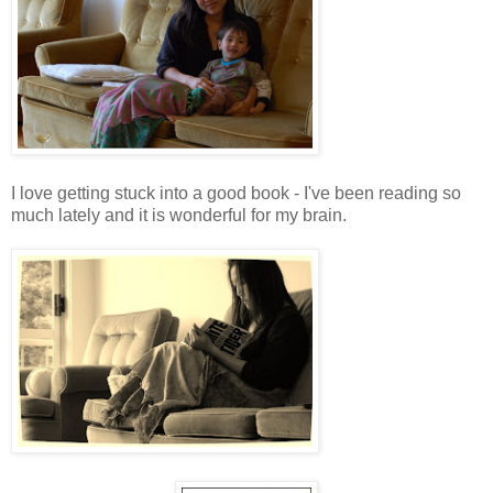
I love getting stuck into a good book - I've been reading so
much lately and it is wonderful for my brain.