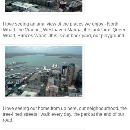
I love seeing an arial view of the places we enjoy - North
Wharf, the Viaduct, Westhaven Marina, the tank farm, Queen
Wharf, Princes Wharf...this is our back yard, our playground.
I love seeing our home from up here, our neighbourhood, the
tree-lined streets I walk every day, the park at the end of our
road.