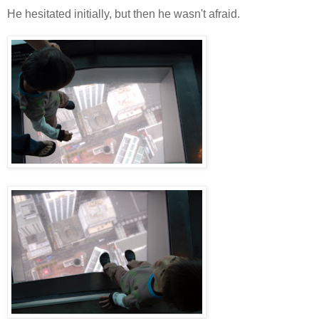
He hesitated initially, but then he wasn't afraid.