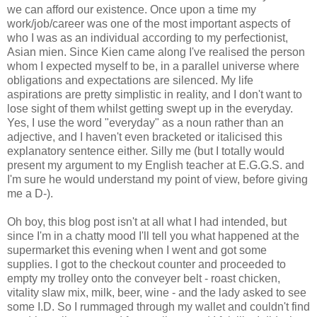
we can afford our existence. Once upon a time my
work/job/career was one of the most important aspects of
who I was as an individual according to my perfectionist,
Asian mien. Since Kien came along I've realised the person
whom I expected myself to be, in a parallel universe where
obligations and expectations are silenced. My life
aspirations are pretty simplistic in reality, and I don't want to
lose sight of them whilst getting swept up in the everyday.
Yes, I use the word "everyday" as a noun rather than an
adjective, and I haven't even bracketed or italicised this
explanatory sentence either. Silly me (but I totally would
present my argument to my English teacher at E.G.G.S. and
I'm sure he would understand my point of view, before giving
me a D-).
Oh boy, this blog post isn't at all what I had intended, but
since I'm in a chatty mood I'll tell you what happened at the
supermarket this evening when I went and got some
supplies. I got to the checkout counter and proceeded to
empty my trolley onto the conveyer belt - roast chicken,
vitality slaw mix, milk, beer, wine - and the lady asked to see
some I.D. So I rummaged through my wallet and couldn't find