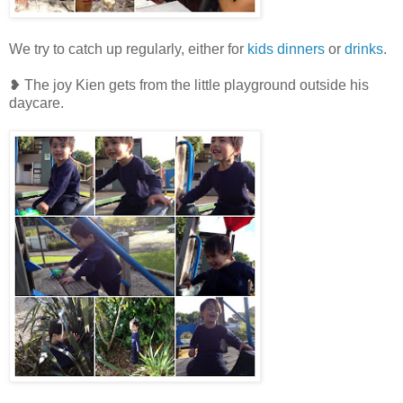
We try to catch up regularly, either for
kids dinners
or
drinks
.
❥ The joy Kien gets from the little playground outside his
daycare.