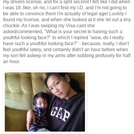
my drivers license, and for a split second I felt like I did when
I was 18, like, oh no, I can't find my I.D. and I'm not going to
be able to convince them I'm actually of legal age!
Luckily
I
found my license, and when she looked at it she let out a tiny
chuckle. As I was swiping my Visa card she
asked/commented, "What is your secret to having such a
youthful looking face?" to which I replied "wow, do I really
have such a youthful looking face?" - because, really, I don't
feel youthful lately, and certainly didn't an hour before when
my son fell asleep in my arms after sobbing profusely for half
an hour.