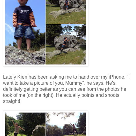
Lately Kien has been asking me to hand over my iPhone. "I
want to take a picture of you, Mummy", he says. He's
definitely getting better as you can see from the photos he
took of me (on the right). He actually points and shoots
straight!