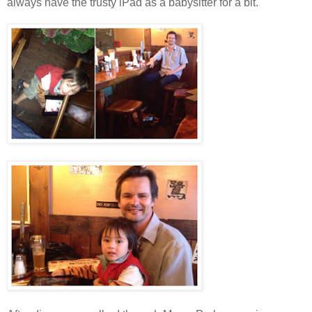
always have the trusty iPad as a babysitter for a bit.