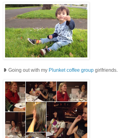
❥ Going out with my
Plunket coffee group
girlfriends.