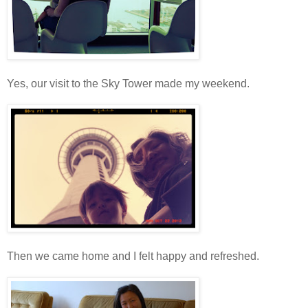
Yes, our visit to the Sky Tower made my weekend.
Then we came home and I felt happy and refreshed.