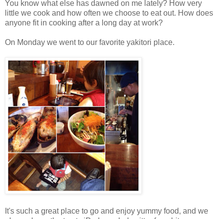
You know what else has dawned on me lately? How very
little we cook and how often we choose to eat out. How does
anyone fit in cooking after a long day at work?
On Monday we went to our favorite yakitori place.
It's such a great place to go and enjoy yummy food, and we