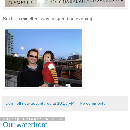
Such an excellent way to spend an evening.
Lien - all new adventures
at
10:18 PM
No comments:
Sunday, October 14, 2012
Our waterfront