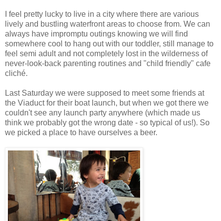
I feel pretty lucky to live in a city where there are various
lively and bustling waterfront areas to choose from. We can
always have impromptu outings knowing we will find
somewhere cool to hang out with our toddler, still manage to
feel semi adult and not completely lost in the wilderness of
never-look-back parenting routines and "child friendly" cafe
cliché.
Last Saturday we were supposed to meet some friends at
the Viaduct for their boat launch, but when we got there we
couldn't see any launch party anywhere (which made us
think we probably got the wrong date - so typical of us!). So
we picked a place to have ourselves a beer.