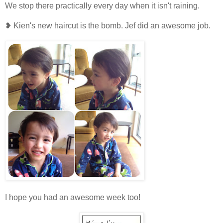
We stop there practically every day when it isn't raining.
❥ Kien's new haircut is the bomb. Jef did an awesome job.
I hope you had an awesome week too!