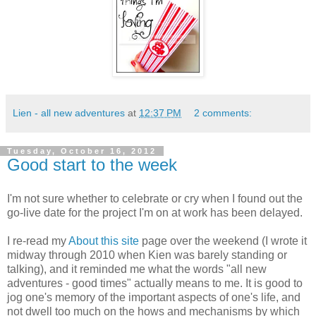
Lien - all new adventures
at
12:37 PM
2 comments:
Tuesday, October 16, 2012
Good start to the week
I'm not sure whether to celebrate or cry when I found out the
go-live date for the project I'm on at work has been delayed.
I re-read my
About this site
page over the weekend (I wrote it
midway through 2010 when Kien was barely standing or
talking), and it reminded me what the words "all new
adventures - good times" actually means to me. It is good to
jog one's memory of the important aspects of one's life, and
not dwell too much on the hows and mechanisms by which