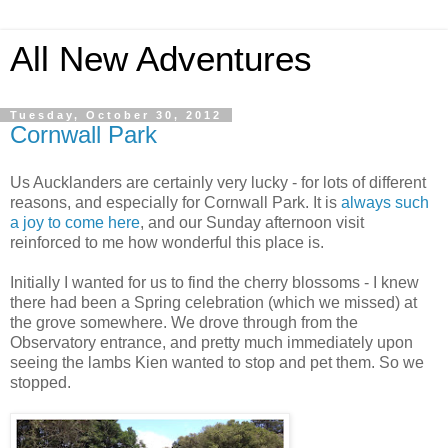
All New Adventures
Tuesday, October 30, 2012
Cornwall Park
Us Aucklanders are certainly very lucky - for lots of different
reasons, and especially for Cornwall Park. It is
always such
a joy to come here
, and our Sunday afternoon visit
reinforced to me how wonderful this place is.
Initially I wanted for us to find the cherry blossoms - I knew
there had been a Spring celebration (which we missed) at
the grove somewhere. We drove through from the
Observatory entrance, and pretty much immediately upon
seeing the lambs Kien wanted to stop and pet them. So we
stopped.