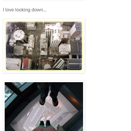
I love looking down...