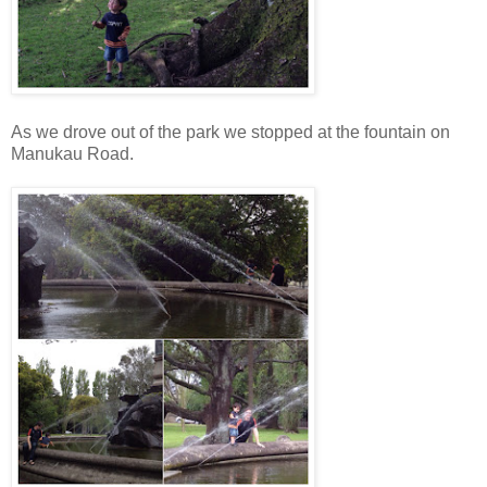
As we drove out of the park we stopped at the fountain on
Manukau Road.