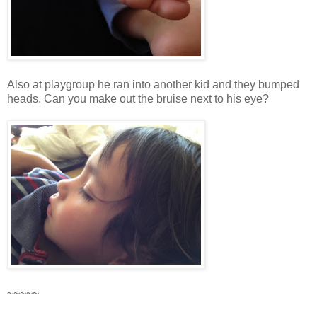
Also at playgroup he ran into another kid and they bumped
heads. Can you make out the bruise next to his eye?
~~~~~