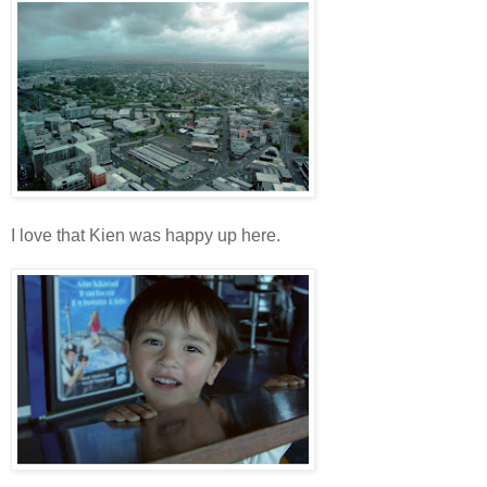
I love that Kien was happy up here.