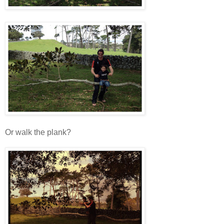
Or walk the plank?