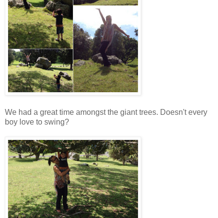
We had a great time amongst the giant trees. Doesn't every
boy love to swing?