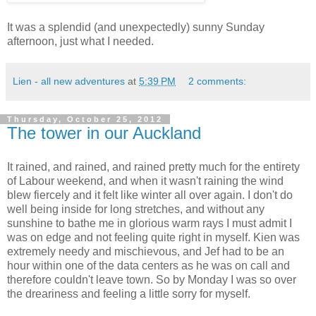
It was a splendid (and unexpectedly) sunny Sunday
afternoon, just what I needed.
Lien - all new adventures
at
5:39 PM
2 comments:
Thursday, October 25, 2012
The tower in our Auckland
It rained, and rained, and rained pretty much for the entirety
of Labour weekend, and when it wasn't raining the wind
blew fiercely and it felt like winter all over again. I don't do
well being inside for long stretches, and without any
sunshine to bathe me in glorious warm rays I must admit I
was on edge and not feeling quite right in myself. Kien was
extremely needy and mischievous, and Jef had to be an
hour within one of the data centers as he was on call and
therefore couldn't leave town. So by Monday I was so over
the dreariness and feeling a little sorry for myself.