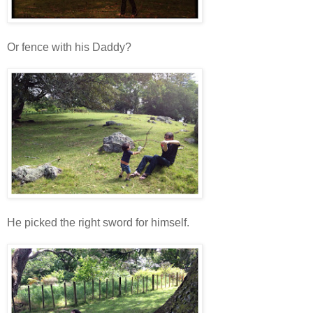
Or fence with his Daddy?
He picked the right sword for himself.