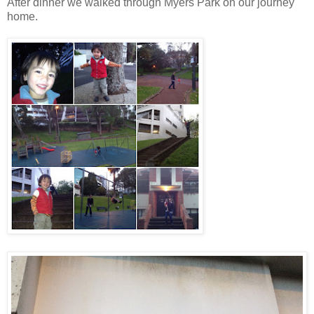
After dinner we walked through Myers Park on our journey
home.