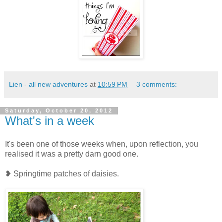
Lien - all new adventures
at
10:59 PM
3 comments:
Saturday, October 20, 2012
What's in a week
It's been one of those weeks when, upon reflection, you
realised it was a pretty darn good one.
❥ Springtime patches of daisies.