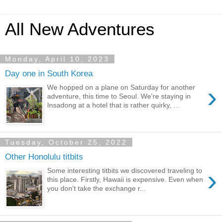
All New Adventures
Monday, April 10, 2023
Day one in South Korea
›
We hopped on a plane on Saturday for another
adventure, this time to Seoul. We're staying in
Insadong at a hotel that is rather quirky, ...
Tuesday, October 25, 2022
Other Honolulu titbits
›
Some interesting titbits we discovered traveling to
this place. Firstly, Hawaii is expensive. Even when
you don't take the exchange r...