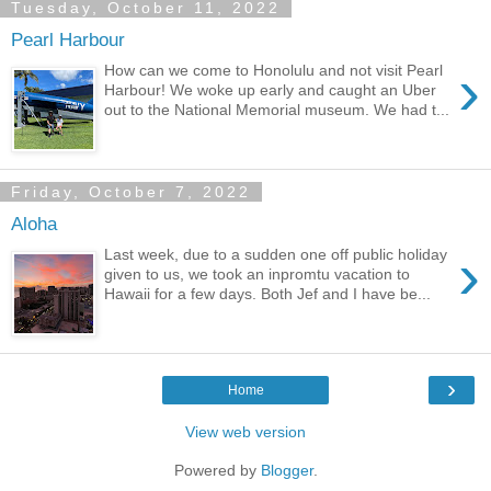
Tuesday, October 11, 2022
Pearl Harbour
›
How can we come to Honolulu and not visit Pearl
Harbour! We woke up early and caught an Uber
out to the National Memorial museum. We had t...
Friday, October 7, 2022
Aloha
›
Last week, due to a sudden one off public holiday
given to us, we took an inpromtu vacation to
Hawaii for a few days. Both Jef and I have be...
›
Home
View web version
Powered by
Blogger
.