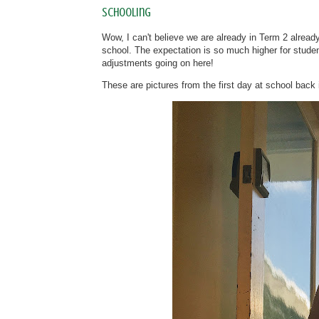
Schooling
Wow, I can't believe we are already in Term 2 already
school. The expectation is so much higher for students
adjustments going on here!
These are pictures from the first day at school bac