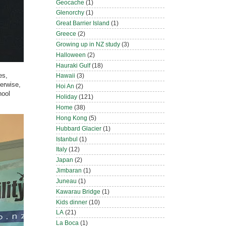
Geocache
(1)
Glenorchy
(1)
Great Barrier Island
(1)
Greece
(2)
Growing up in NZ study
(3)
Halloween
(2)
Hauraki Gulf
(18)
es,
Hawaii
(3)
herwise,
Hoi An
(2)
hool
Holiday
(121)
Home
(38)
Hong Kong
(5)
Hubbard Glacier
(1)
Istanbul
(1)
Italy
(12)
Japan
(2)
Jimbaran
(1)
Juneau
(1)
Kawarau Bridge
(1)
Kids dinner
(10)
LA
(21)
La Boca
(1)