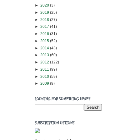
►
2020
(3)
►
2019
(25)
►
2018
(27)
►
2017
(41)
►
2016
(31)
►
2015
(52)
►
2014
(43)
►
2013
(60)
►
2012
(122)
►
2011
(99)
►
2010
(59)
►
2009
(9)
LOOKING FOR SOMETHING HERE?
SUBSCRIPTION OPTIONS