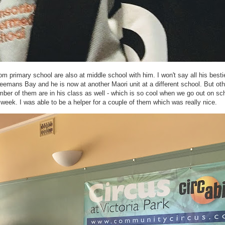
from primary school are also at middle school with him. I won't say all his besti
reemans Bay and he is now at another Maori unit at a different school. But ot
umber of them are in his class as well - which is so cool when we go out on sc
 week. I was able to be a helper for a couple of them which was really nice.