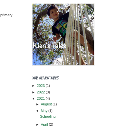
 primary
OUR ADVENTURES
►
2023
(1)
►
2022
(3)
▼
2021
(4)
►
August
(1)
▼
May
(1)
Schooling
►
April
(2)