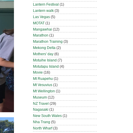
Lantern Festival
(1)
Lantern walk
(3)
Las Vegas
(5)
MOTAT
(1)
Mangawhai
(12)
Marathon
(1)
Marathon Training
(3)
Mekong Delta
(2)
Mothers' day
(6)
Motuihe Island
(7)
Motutapu Island
(4)
Movie
(16)
Mt Ruapehu
(1)
Mt Vesuvius
(1)
Mt Wellington
(1)
Museum
(12)
NZ Travel
(29)
Nagasaki
(1)
New South Wales
(1)
Nha Trang
(5)
North Wharf
(3)