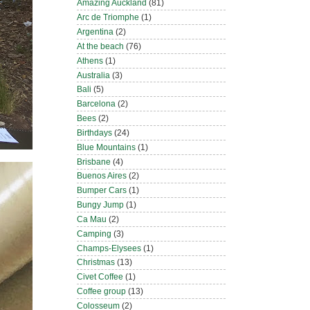
Amazing Auckland
(81)
Arc de Triomphe
(1)
Argentina
(2)
At the beach
(76)
Athens
(1)
Australia
(3)
Bali
(5)
Barcelona
(2)
Bees
(2)
Birthdays
(24)
Blue Mountains
(1)
Brisbane
(4)
Buenos Aires
(2)
Bumper Cars
(1)
Bungy Jump
(1)
Ca Mau
(2)
Camping
(3)
Champs-Elysees
(1)
Christmas
(13)
Civet Coffee
(1)
Coffee group
(13)
Colosseum
(2)