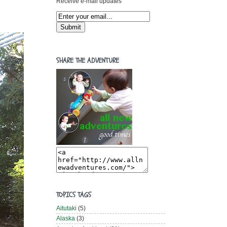
Receive e-mail updates
SHARE THE ADVENTURE
TOPICS TAGS
Aitutaki
(5)
Alaska
(3)