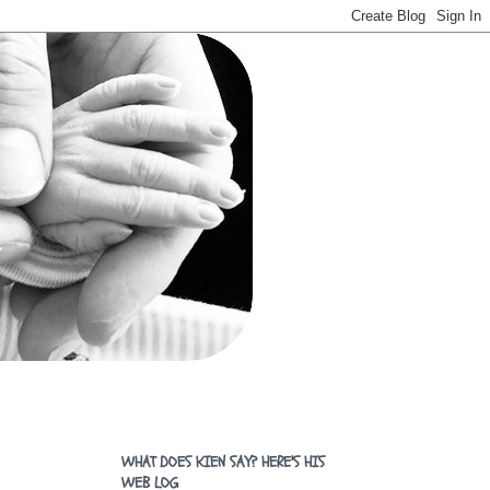
WHAT DOES KIEN SAY? HERE'S HIS
WEB LOG