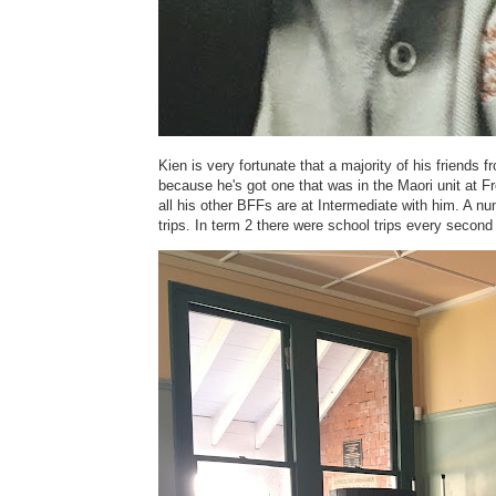
Kien is very fortunate that a majority of his friends 
because he's got one that was in the Maori unit at F
all his other BFFs are at Intermediate with him. A n
trips. In term 2 there were school trips every second