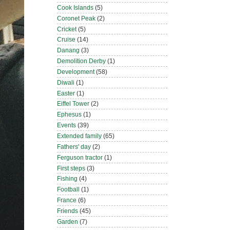
Cook Islands
(5)
Coronet Peak
(2)
Cricket
(5)
Cruise
(14)
Danang
(3)
Demolition Derby
(1)
Development
(58)
Diwali
(1)
Easter
(1)
Eiffel Tower
(2)
Ephesus
(1)
Events
(39)
Extended family
(65)
Fathers' day
(2)
Ferguson tractor
(1)
First steps
(3)
Fishing
(4)
Football
(1)
France
(6)
Friends
(45)
Garden
(7)