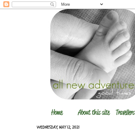
WEDNESDAY, MAY 12, 2021