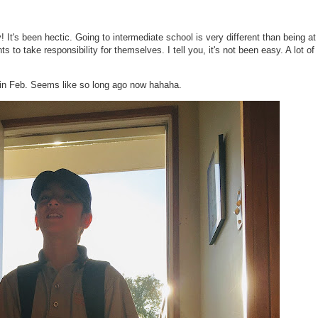
! It's been hectic. Going to intermediate school is very different than being at
 to take responsibility for themselves. I tell you, it's not been easy. A lot of
k in Feb. Seems like so long ago now hahaha.