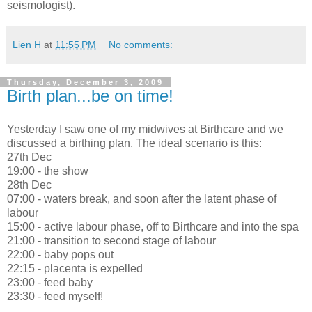
seismologist).
Lien H
at
11:55 PM
No comments:
Thursday, December 3, 2009
Birth plan...be on time!
Yesterday I saw one of my midwives at Birthcare and we
discussed a birthing plan. The ideal scenario is this:
27th Dec
19:00 - the show
28th Dec
07:00 - waters break, and soon after the latent phase of
labour
15:00 - active labour phase, off to Birthcare and into the spa
21:00 - transition to second stage of labour
22:00 - baby pops out
22:15 - placenta is expelled
23:00 - feed baby
23:30 - feed myself!