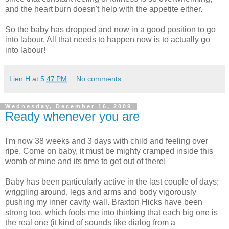
and the heart burn doesn't help with the appetite either.
So the baby has dropped and now in a good position to go
into labour. All that needs to happen now is to actually go
into labour!
Lien H
at
5:47 PM
No comments:
Wednesday, December 16, 2009
Ready whenever you are
I'm now 38 weeks and 3 days with child and feeling over
ripe. Come on baby, it must be mighty cramped inside this
womb of mine and its time to get out of there!
Baby has been particularly active in the last couple of days;
wriggling around, legs and arms and body vigorously
pushing my inner cavity wall. Braxton Hicks have been
strong too, which fools me into thinking that each big one is
the real one (it kind of sounds like dialog from a