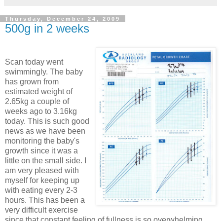
Thursday, December 24, 2009
500g in 2 weeks
Scan today went
swimmingly. The baby
has grown from
estimated weight of
2.65kg a couple of
weeks ago to 3.16kg
today. This is such good
news as we have been
monitoring the baby's
growth since it was a
little on the small side. I
am very pleased with
myself for keeping up
with eating every 2-3
hours. This has been a
very difficult exercise
since that constant feeling of fullness is so overwhelming,