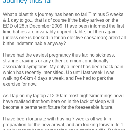
Journey thus far
What a blast this journey has been so far! T minus 5 weeks
& 1 day to go....that is of course if the baby arrives on the
EDD of 28th December 2009. I have been informed the first
time babies are invariably unpredictable, but then again
(unless one is booked in for an elective caesarean) aren't all
births indeterminable anyway?
I have had the easiest pregnancy thus far; no sickness,
strange cravings or any other common conditionally
associated symptoms. My only ailment has been back pain,
which has recently intensified. Up until last week I was
walking 6-8km 4 days a week, and I've had to park the
exercise for now.
As I tap on my laptop at 3:30am most nights/mornings now I
have realised that from here on in the lack of sleep will
become a permanent fixture for the foreseeable future.
I have been fortunate with having 7 weeks off work in
preparation for the new arrival, and am looking forward to 1