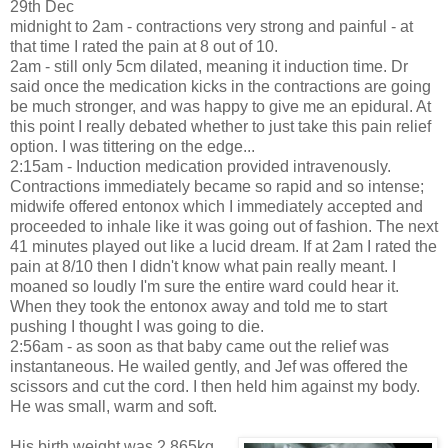
29th Dec
midnight to 2am - contractions very strong and painful - at
that time I rated the pain at 8 out of 10.
2am - still only 5cm dilated, meaning it induction time. Dr
said once the medication kicks in the contractions are going
be much stronger, and was happy to give me an epidural. At
this point I really debated whether to just take this pain relief
option. I was tittering on the edge...
2:15am - Induction medication provided intravenously.
Contractions immediately became so rapid and so intense;
midwife offered entonox which I immediately accepted and
proceeded to inhale like it was going out of fashion. The next
41 minutes played out like a lucid dream. If at 2am I rated the
pain at 8/10 then I didn't know what pain really meant. I
moaned so loudly I'm sure the entire ward could hear it.
When they took the entonox away and told me to start
pushing I thought I was going to die.
2:56am - as soon as that baby came out the relief was
instantaneous. He wailed gently, and Jef was offered the
scissors and cut the cord. I then held him against my body.
He was small, warm and soft.
His birth weight was 2.865kg