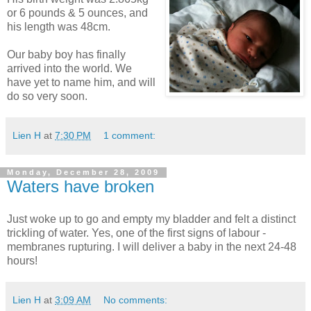
or 6 pounds & 5 ounces, and
his length was 48cm.
Our baby boy has finally
arrived into the world. We
have yet to name him, and will
do so very soon.
Lien H
at
7:30 PM
1 comment:
Monday, December 28, 2009
Waters have broken
Just woke up to go and empty my bladder and felt a distinct
trickling of water. Yes, one of the first signs of labour -
membranes rupturing. I will deliver a baby in the next 24-48
hours!
Lien H
at
3:09 AM
No comments: