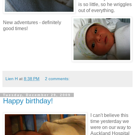
is so little, so he wriggles
out of everything.
New adventures - definitely
good times!
Lien H
at
8:38 PM
2 comments:
Tuesday, December 29, 2009
Happy birthday!
I can't believe this
time yesterday we
were on our way to
Auckland Hospital