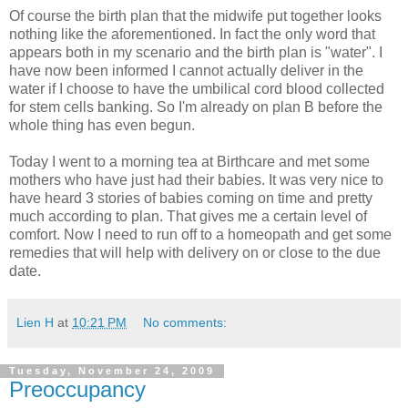
Of course the birth plan that the midwife put together looks
nothing like the aforementioned. In fact the only word that
appears both in my scenario and the birth plan is "water". I
have now been informed I cannot actually deliver in the
water if I choose to have the umbilical cord blood collected
for stem cells banking. So I'm already on plan B before the
whole thing has even begun.
Today I went to a morning tea at Birthcare and met some
mothers who have just had their babies. It was very nice to
have heard 3 stories of babies coming on time and pretty
much according to plan. That gives me a certain level of
comfort. Now I need to run off to a homeopath and get some
remedies that will help with delivery on or close to the due
date.
Lien H
at
10:21 PM
No comments:
Tuesday, November 24, 2009
Preoccupancy