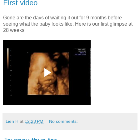
First video
Gone are the days of waiting it out for 9 months before
seeing what the baby looks like. Here is our first glimpse at
28 weeks.
Lien H
at
12:23 PM
No comments: