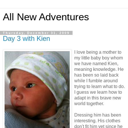
All New Adventures
Thursday, December 31, 2009
Day 3 with Kien
I love being a mother to
my little baby boy whom
we have named Kien,
meaning knowledge. He
has been so laid back
while I fumble around
trying to learn what to do.
I guess we learn how to
adapt in this brave new
world together.
Dressing him has been
interesting. His clothes
don't fit him yet since he