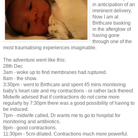
in anticipation of an
imminent delivery.
Now I am at
Birthcare basking
in the afterglow of
having gone
through one of the
most traumatising experiences imaginable.
The adventure went like this:
28th Dec
3am - woke up to find membranes had ruptured.
8am - the show.
3:30pm - went to Birthcare and spent 45 mins monitoring
baby's heart rate and my contractions - or rather lack thereof.
Midwife advised that if contractions do not come more
regularly by 7:30pm there was a good possibility of having to
be induced.
7pm - midwife called, Dr wants me to go to hospital for
monitoring and antibiotics.
8pm - good contractions.
11:30pm - 5cm dilated. Contractions much more powerful.