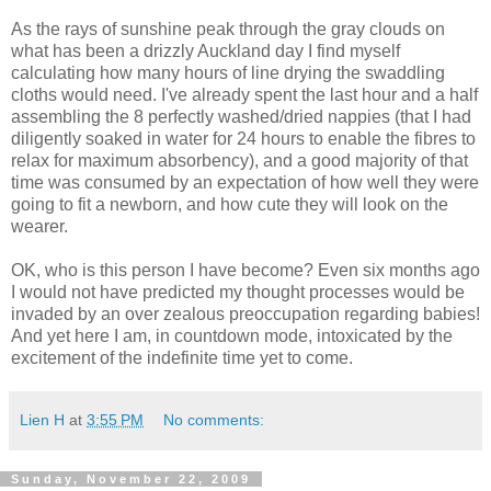
As the rays of sunshine peak through the gray clouds on
what has been a drizzly Auckland day I find myself
calculating how many hours of line drying the swaddling
cloths would need. I've already spent the last hour and a half
assembling the 8 perfectly washed/dried nappies (that I had
diligently soaked in water for 24 hours to enable the fibres to
relax for maximum absorbency), and a good majority of that
time was consumed by an expectation of how well they were
going to fit a newborn, and how cute they will look on the
wearer.
OK, who is this person I have become? Even six months ago
I would not have predicted my thought processes would be
invaded by an over zealous preoccupation regarding babies!
And yet here I am, in countdown mode, intoxicated by the
excitement of the indefinite time yet to come.
Lien H
at
3:55 PM
No comments:
Sunday, November 22, 2009