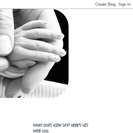
WHAT DOES KIEN SAY? HERE'S HIS
WEB LOG