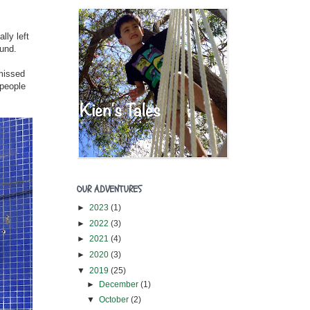
lly left
ound.
 missed
 people
OUR ADVENTURES
►
2023
(1)
►
2022
(3)
►
2021
(4)
►
2020
(3)
▼
2019
(25)
►
December
(1)
▼
October
(2)