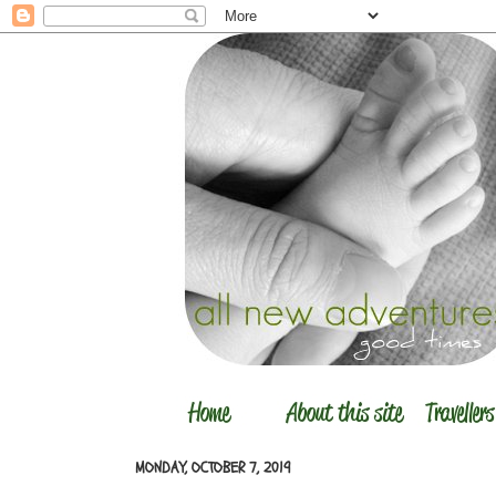
MONDAY, OCTOBER 7, 2019