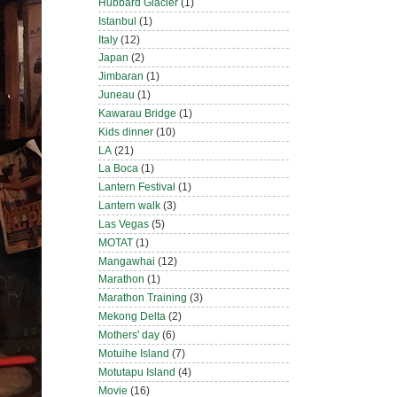
Hubbard Glacier
(1)
Istanbul
(1)
Italy
(12)
Japan
(2)
Jimbaran
(1)
Juneau
(1)
Kawarau Bridge
(1)
Kids dinner
(10)
LA
(21)
La Boca
(1)
Lantern Festival
(1)
Lantern walk
(3)
Las Vegas
(5)
MOTAT
(1)
Mangawhai
(12)
Marathon
(1)
Marathon Training
(3)
Mekong Delta
(2)
Mothers' day
(6)
Motuihe Island
(7)
Motutapu Island
(4)
Movie
(16)