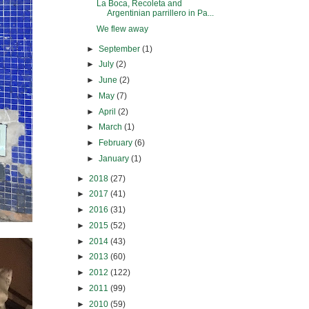
La Boca, Recoleta and
Argentinian parrillero in Pa...
We flew away
►
September
(1)
►
July
(2)
►
June
(2)
►
May
(7)
►
April
(2)
►
March
(1)
►
February
(6)
►
January
(1)
►
2018
(27)
►
2017
(41)
►
2016
(31)
►
2015
(52)
►
2014
(43)
►
2013
(60)
►
2012
(122)
►
2011
(99)
►
2010
(59)