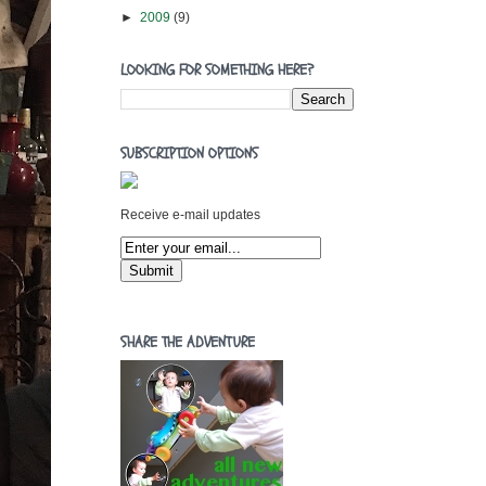
►
2009
(9)
LOOKING FOR SOMETHING HERE?
SUBSCRIPTION OPTIONS
Receive e-mail updates
SHARE THE ADVENTURE