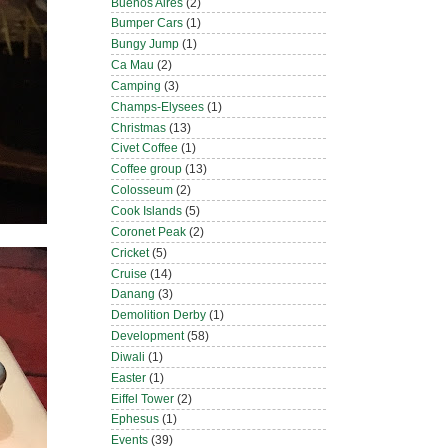
Buenos Aires
(2)
Bumper Cars
(1)
Bungy Jump
(1)
Ca Mau
(2)
Camping
(3)
Champs-Elysees
(1)
Christmas
(13)
Civet Coffee
(1)
Coffee group
(13)
Colosseum
(2)
Cook Islands
(5)
Coronet Peak
(2)
Cricket
(5)
Cruise
(14)
Danang
(3)
Demolition Derby
(1)
Development
(58)
Diwali
(1)
Easter
(1)
Eiffel Tower
(2)
Ephesus
(1)
Events
(39)