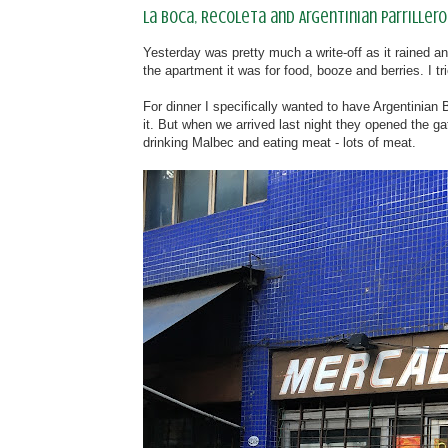
La Boca, Recoleta and Argentinian parrillero
Yesterday was pretty much a write-off as it rained an
the apartment it was for food, booze and berries. I 
For dinner I specifically wanted to have Argentinia
it. But when we arrived last night they opened the g
drinking Malbec and eating meat - lots of meat.