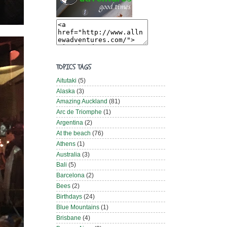
TOPICS TAGS
Aitutaki
(5)
Alaska
(3)
Amazing Auckland
(81)
Arc de Triomphe
(1)
Argentina
(2)
At the beach
(76)
Athens
(1)
Australia
(3)
Bali
(5)
Barcelona
(2)
Bees
(2)
Birthdays
(24)
Blue Mountains
(1)
Brisbane
(4)