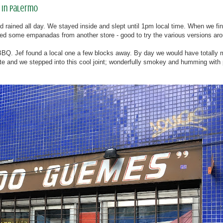
 in Palermo
d rained all day. We stayed inside and slept until 1pm local time. When we fina
tried some empanadas from another store - good to try the various versions ar
n BBQ. Jef found a local one a few blocks away. By day we would have totally
ate and we stepped into this cool joint; wonderfully smokey and humming with