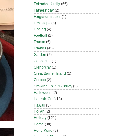
Extended family
(65)
Fathers' day
(2)
Ferguson tractor
(1)
First steps
(3)
Fishing
(4)
Football
(1)
France
(6)
Friends
(45)
Garden
(7)
Geocache
(1)
Glenorchy
(1)
Great Barrier Island
(1)
Greece
(2)
Growing up in NZ study
(3)
Halloween
(2)
Hauraki Gulf
(18)
Hawaii
(3)
Hoi An
(2)
Holiday
(121)
Home
(38)
Hong Kong
(5)