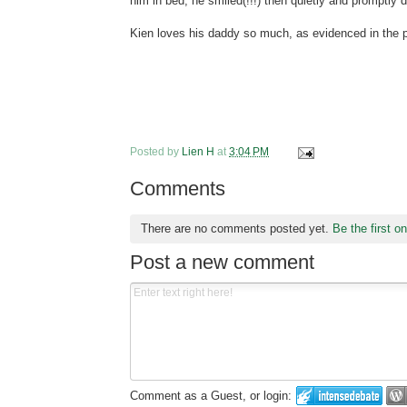
him in bed, he smiled(!!!) then quietly and promptly dr
Kien loves his daddy so much, as evidenced in the pi
Posted by
Lien H
at
3:04 PM
Comments
There are no comments posted yet.
Be the first o
Post a new comment
Comment as a Guest, or login: