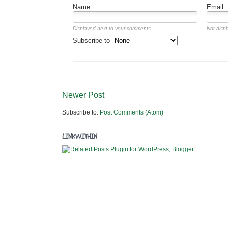
Name
Email
Displayed next to your comments.
Not displ
Subscribe to
Newer Post
Subscribe to:
Post Comments (Atom)
LINKWITHIN