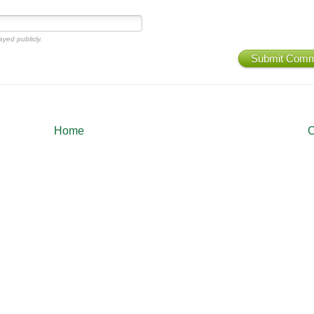
ayed publicly.
Submit Com
Home
O