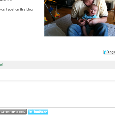
ifted off".
cs I post on this blog.
Logi
ne!