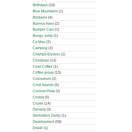
Birthdays
(24)
Blue Mountains
(1)
Brisbane
(4)
Buenos Aires
(2)
Bumper Cars
(1)
Bungy Jump
(1)
Ca Mau
(2)
Camping
(3)
Champs-Elysees
(1)
Christmas
(13)
Civet Coffee
(1)
Coffee group
(13)
Colosseum
(2)
Cook Islands
(5)
Coronet Peak
(2)
Cricket
(5)
Cruise
(14)
Danang
(3)
Demolition Derby
(1)
Development
(58)
Diwali
(1)