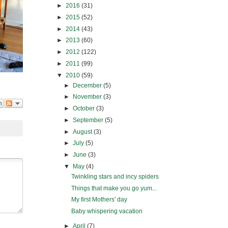
►
2016
(31)
►
2015
(52)
►
2014
(43)
►
2013
(60)
►
2012
(122)
►
2011
(99)
▼
2010
(59)
►
December
(5)
►
November
(3)
n
►
October
(3)
►
September
(5)
►
August
(3)
►
July
(5)
►
June
(3)
▼
May
(4)
Twinkling stars and incy spiders
Things that make you go yum...
My first Mothers' day
Baby whispering vacation
►
April
(7)