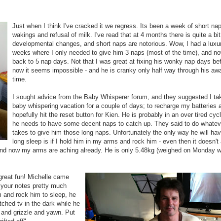
Just when I think I've cracked it we regress. Its been a week of short nap
wakings and refusal of milk. I've read that at 4 months there is quite a bit
developmental changes, and short naps are notorious. Wow, I had a luxu
weeks where I only needed to give him 3 naps (most of the time), and no
back to 5 nap days. Not that I was great at fixing his wonky nap days bef
now it seems impossible - and he is cranky only half way through his aw
time.
I sought advice from the Baby Whisperer forum, and they suggested I ta
baby whispering vacation for a couple of days; to recharge my batteries 
hopefully hit the reset button for Kien. He is probably in an over tired cyc
he needs to have some decent naps to catch up. They said to do whateve
takes to give him those long naps. Unfortunately the only way he will ha
long sleep is if I hold him in my arms and rock him - even then it doesn't
 and now my arms are aching already. He is only 5.48kg (weighed on Monday 
 great fun! Michelle came
f your notes pretty much
m and rock him to sleep, he
hed tv in the dark while he
 and grizzle and yawn. Put