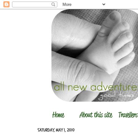
SATURDAY, MAY 1, 2010