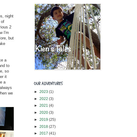
s, night
 of
rious 2
w I'm
ore, but
ake
ke a
and to
le, so
r it
ve a
OUR ADVENTURES
 always
►
2023
(1)
when we
►
2022
(3)
►
2021
(4)
►
2020
(3)
►
2019
(25)
►
2018
(27)
►
2017
(41)