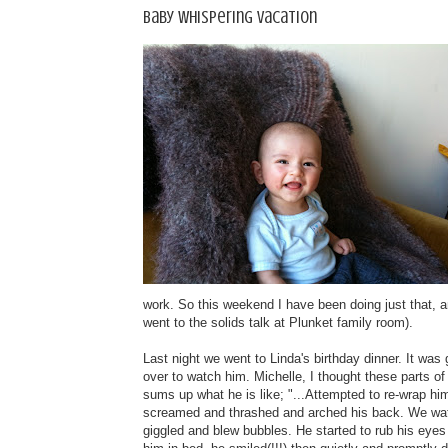
Baby whispering vacation
work. So this weekend I have been doing just that,
went to the solids talk at Plunket family room).
Last night we went to Linda's birthday dinner. It was
over to watch him. Michelle, I thought these parts o
sums up what he is like; "...Attempted to re-wrap hi
screamed and thrashed and arched his back. We watc
giggled and blew bubbles. He started to rub his eyes