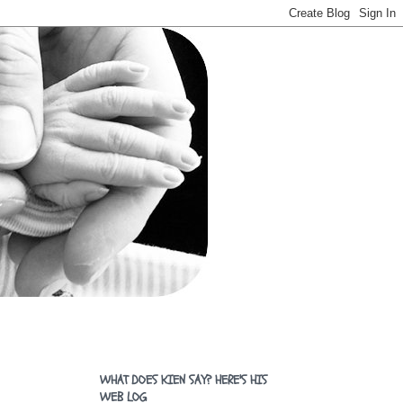
WHAT DOES KIEN SAY? HERE'S HIS
WEB LOG