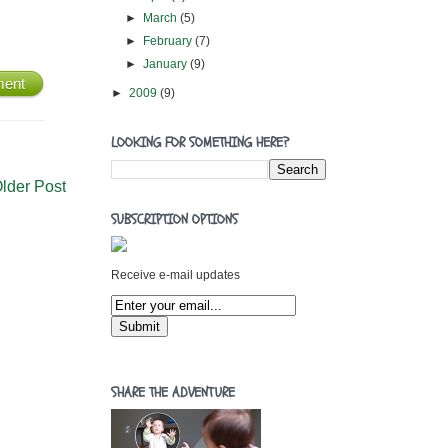
►
March
(5)
►
February
(7)
►
January
(9)
ment
►
2009
(9)
LOOKING FOR SOMETHING HERE?
lder Post
SUBSCRIPTION OPTIONS
Receive e-mail updates
SHARE THE ADVENTURE