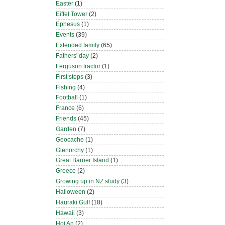
Easter
(1)
Eiffel Tower
(2)
Ephesus
(1)
Events
(39)
Extended family
(65)
Fathers' day
(2)
Ferguson tractor
(1)
First steps
(3)
Fishing
(4)
Football
(1)
France
(6)
Friends
(45)
Garden
(7)
Geocache
(1)
Glenorchy
(1)
Great Barrier Island
(1)
Greece
(2)
Growing up in NZ study
(3)
Halloween
(2)
Hauraki Gulf
(18)
Hawaii
(3)
Hoi An
(2)