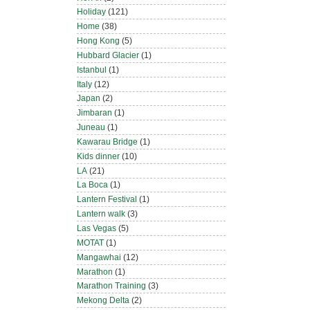
Holiday
(121)
Home
(38)
Hong Kong
(5)
Hubbard Glacier
(1)
Istanbul
(1)
Italy
(12)
Japan
(2)
Jimbaran
(1)
Juneau
(1)
Kawarau Bridge
(1)
Kids dinner
(10)
LA
(21)
La Boca
(1)
Lantern Festival
(1)
Lantern walk
(3)
Las Vegas
(5)
MOTAT
(1)
Mangawhai
(12)
Marathon
(1)
Marathon Training
(3)
Mekong Delta
(2)