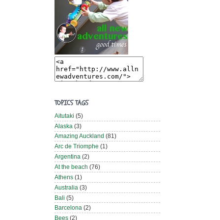
TOPICS TAGS
Aitutaki
(5)
Alaska
(3)
Amazing Auckland
(81)
Arc de Triomphe
(1)
Argentina
(2)
At the beach
(76)
Athens
(1)
Australia
(3)
Bali
(5)
Barcelona
(2)
Bees
(2)