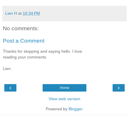
Lien H
at
10:34 PM
No comments:
Post a Comment
Thanks for stopping and saying hello. I love
reading your comments.
Lien.
‹
›
Home
View web version
Powered by
Blogger
.