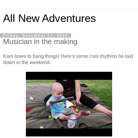
All New Adventures
Friday, December 17, 2010
Musician in the making
Kien loves to bang things! Here's some cool rhythms he laid
down in the weekend.