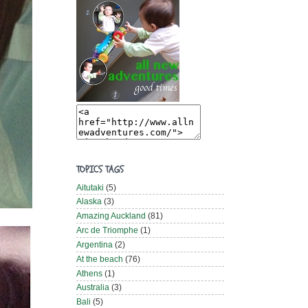
TOPICS TAGS
Aitutaki
(5)
Alaska
(3)
Amazing Auckland
(81)
Arc de Triomphe
(1)
Argentina
(2)
At the beach
(76)
Athens
(1)
Australia
(3)
Bali
(5)