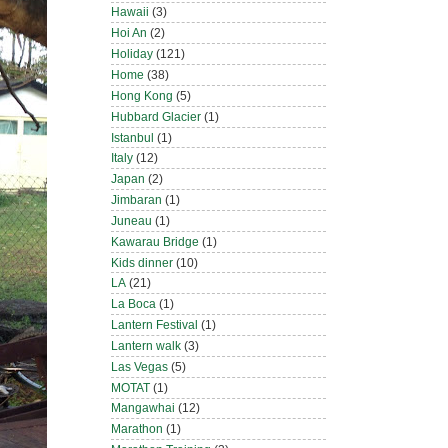
Hawaii
(3)
Hoi An
(2)
Holiday
(121)
Home
(38)
Hong Kong
(5)
Hubbard Glacier
(1)
Istanbul
(1)
Italy
(12)
Japan
(2)
Jimbaran
(1)
Juneau
(1)
Kawarau Bridge
(1)
Kids dinner
(10)
LA
(21)
La Boca
(1)
Lantern Festival
(1)
Lantern walk
(3)
Las Vegas
(5)
MOTAT
(1)
Mangawhai
(12)
Marathon
(1)