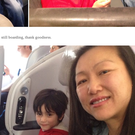
e still boarding, thank goodness.