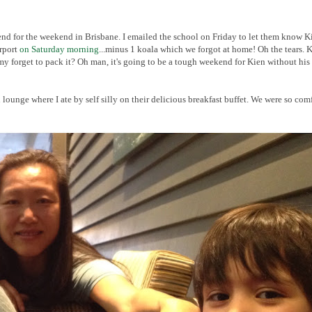
iend for the weekend in Brisbane. I emailed the school on Friday to let them know K
irport
on Saturday morning
...minus 1 koala which we forgot at home! Oh the tears. 
 forget to pack it? Oh man, it's going to be a tough weekend for Kien without his
lounge where I ate by self silly on their delicious breakfast buffet. We were so com