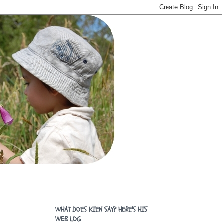
WHAT DOES KIEN SAY? HERE'S HIS
WEB LOG