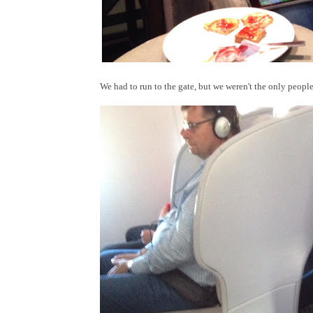
We had to run to the gate, but we weren't the only peopl