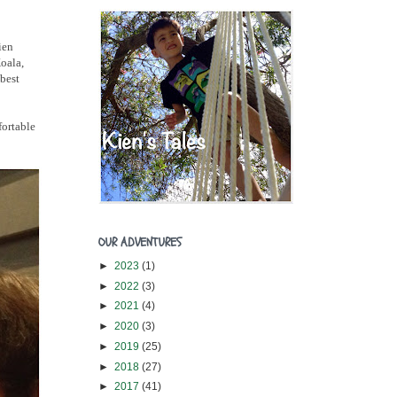
ien
Koala,
 best
fortable
OUR ADVENTURES
►
2023
(1)
►
2022
(3)
►
2021
(4)
►
2020
(3)
►
2019
(25)
►
2018
(27)
►
2017
(41)