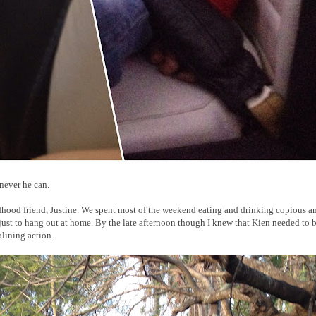
enever he can.
ldhood friend, Justine. We spent most of the weekend eating and drinking copious 
 just to hang out at home. By the late afternoon though I knew that Kien needed to b
olining action.