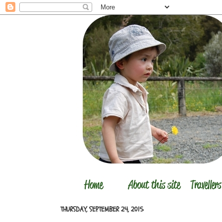
THURSDAY, SEPTEMBER 24, 2015