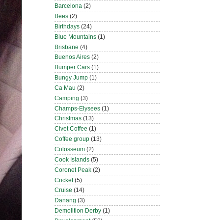
Barcelona
(2)
Bees
(2)
Birthdays
(24)
Blue Mountains
(1)
Brisbane
(4)
Buenos Aires
(2)
Bumper Cars
(1)
Bungy Jump
(1)
Ca Mau
(2)
Camping
(3)
Champs-Elysees
(1)
Christmas
(13)
Civet Coffee
(1)
Coffee group
(13)
Colosseum
(2)
Cook Islands
(5)
Coronet Peak
(2)
Cricket
(5)
Cruise
(14)
Danang
(3)
Demolition Derby
(1)