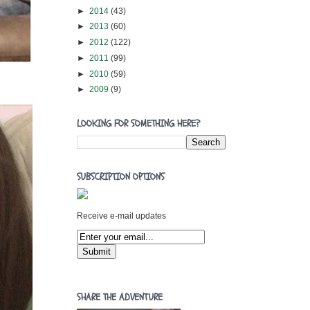
►
2014
(43)
►
2013
(60)
►
2012
(122)
►
2011
(99)
►
2010
(59)
►
2009
(9)
LOOKING FOR SOMETHING HERE?
SUBSCRIPTION OPTIONS
Receive e-mail updates
SHARE THE ADVENTURE