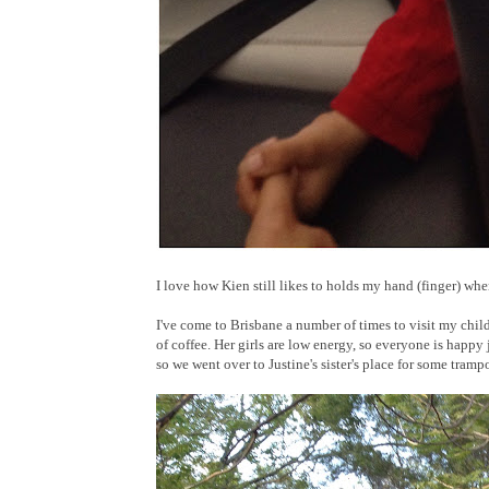
I love how Kien still likes to holds my hand (finger) wh
I've come to Brisbane a number of times to visit my chi
of coffee. Her girls are low energy, so everyone is happy
so we went over to Justine's sister's place for some tramp