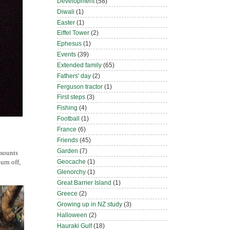
Development
(58)
Diwali
(1)
Easter
(1)
Eiffel Tower
(2)
Ephesus
(1)
Events
(39)
Extended family
(65)
Fathers' day
(2)
Ferguson tractor
(1)
First steps
(3)
Fishing
(4)
Football
(1)
France
(6)
Friends
(45)
Garden
(7)
amounts
Geocache
(1)
urn off,
Glenorchy
(1)
Great Barrier Island
(1)
Greece
(2)
Growing up in NZ study
(3)
Halloween
(2)
Hauraki Gulf
(18)