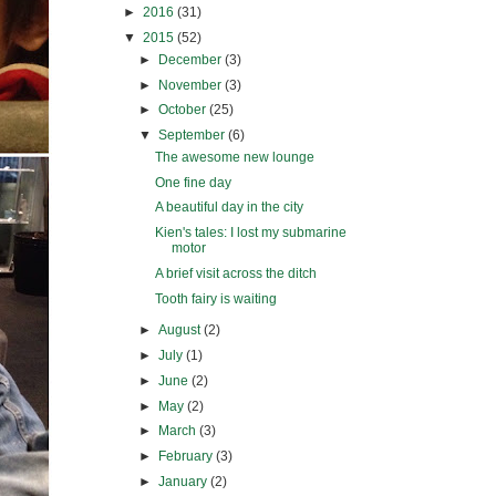
►
2016
(31)
▼
2015
(52)
►
December
(3)
►
November
(3)
►
October
(25)
▼
September
(6)
The awesome new lounge
One fine day
A beautiful day in the city
Kien's tales: I lost my submarine
motor
A brief visit across the ditch
Tooth fairy is waiting
►
August
(2)
►
July
(1)
►
June
(2)
►
May
(2)
►
March
(3)
►
February
(3)
►
January
(2)