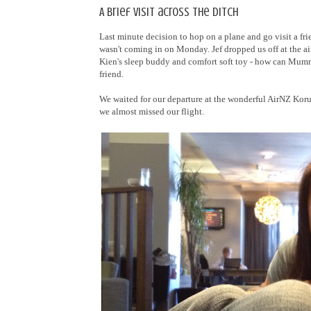
A brief visit across the ditch
Last minute decision to hop on a plane and go visit a fr
wasn't coming in on Monday. Jef dropped us off at the a
Kien's sleep buddy and comfort soft toy - how can Mummy
friend.
We waited for our departure at the wonderful AirNZ Koru 
we almost missed our flight.