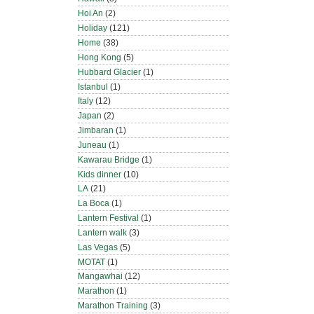
Hoi An
(2)
Holiday
(121)
Home
(38)
Hong Kong
(5)
Hubbard Glacier
(1)
Istanbul
(1)
Italy
(12)
Japan
(2)
Jimbaran
(1)
Juneau
(1)
Kawarau Bridge
(1)
Kids dinner
(10)
LA
(21)
La Boca
(1)
Lantern Festival
(1)
Lantern walk
(3)
Las Vegas
(5)
MOTAT
(1)
Mangawhai
(12)
Marathon
(1)
Marathon Training
(3)