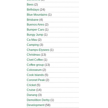
Bees
(2)
Birthdays
(24)
Blue Mountains
(1)
Brisbane
(4)
Buenos Aires
(2)
Bumper Cars
(1)
Bungy Jump
(1)
Ca Mau
(2)
Camping
(3)
Champs-Elysees
(1)
Christmas
(13)
Civet Coffee
(1)
Coffee group
(13)
Colosseum
(2)
Cook Islands
(5)
Coronet Peak
(2)
Cricket
(5)
Cruise
(14)
Danang
(3)
Demolition Derby
(1)
Development
(58)