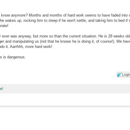
d know anymore? Months and months of hard work seems to have faded into o
e wakes up, rocking him to sleep if he won't settle, and taking him to bed if i
rate!
lly ever was anyway, but more so than the current situation. He is 28 weeks ol
inger and manipulating us (not that he knows he is doing it, of course!). We hav
do it. Aarrhhh, more hard work!
is is dangerous.
Logi
ne!