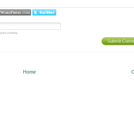
ayed publicly.
Submit Com
Home
O