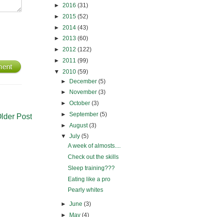
►
2016
(31)
►
2015
(52)
►
2014
(43)
►
2013
(60)
►
2012
(122)
►
2011
(99)
ment
▼
2010
(59)
►
December
(5)
►
November
(3)
►
October
(3)
►
September
(5)
lder Post
►
August
(3)
▼
July
(5)
A week of almosts....
Check out the skills
Sleep training???
Eating like a pro
Pearly whites
►
June
(3)
►
May
(4)