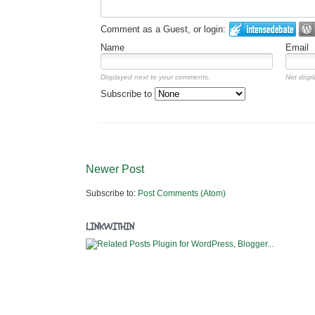
Comment as a Guest, or login:
Name
Email
Displayed next to your comments.
Not displ
Subscribe to
Newer Post
Subscribe to:
Post Comments (Atom)
LINKWITHIN