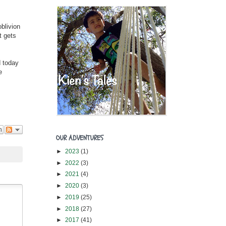
blivion
t gets
d today
e
n
OUR ADVENTURES
►
2023
(1)
►
2022
(3)
►
2021
(4)
►
2020
(3)
►
2019
(25)
►
2018
(27)
►
2017
(41)