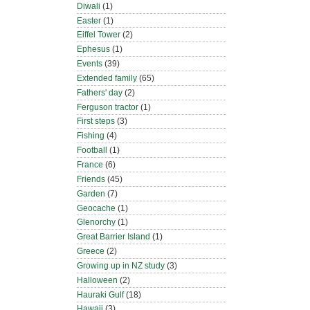
Diwali
(1)
Easter
(1)
Eiffel Tower
(2)
Ephesus
(1)
Events
(39)
Extended family
(65)
Fathers' day
(2)
Ferguson tractor
(1)
First steps
(3)
Fishing
(4)
Football
(1)
France
(6)
Friends
(45)
Garden
(7)
Geocache
(1)
Glenorchy
(1)
Great Barrier Island
(1)
Greece
(2)
Growing up in NZ study
(3)
Halloween
(2)
Hauraki Gulf
(18)
Hawaii
(3)