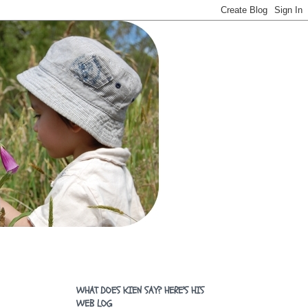
WHAT DOES KIEN SAY? HERE'S HIS
WEB LOG