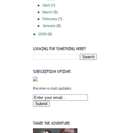
►
April
(7)
►
March
(5)
►
February
(7)
►
January
(9)
►
2009
(9)
LOOKING FOR SOMETHING HERE?
SUBSCRIPTION OPTIONS
Receive e-mail updates
SHARE THE ADVENTURE