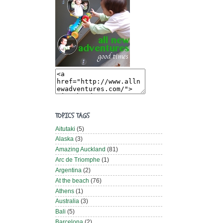
TOPICS TAGS
Aitutaki
(5)
Alaska
(3)
Amazing Auckland
(81)
Arc de Triomphe
(1)
Argentina
(2)
At the beach
(76)
Athens
(1)
Australia
(3)
Bali
(5)
Barcelona
(2)