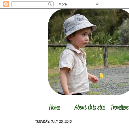
TUESDAY, JULY 20, 2010