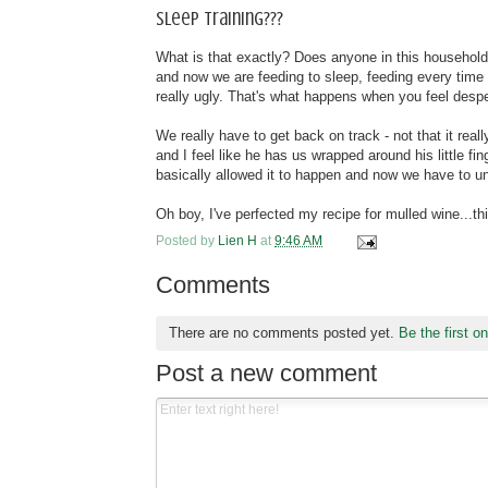
Sleep training???
What is that exactly? Does anyone in this househol
and now we are feeding to sleep, feeding every time h
really ugly. That's what happens when you feel despe
We really have to get back on track - not that it rea
and I feel like he has us wrapped around his little f
basically allowed it to happen and now we have to un
Oh boy, I've perfected my recipe for mulled wine...th
Posted by
Lien H
at
9:46 AM
Comments
There are no comments posted yet.
Be the first o
Post a new comment