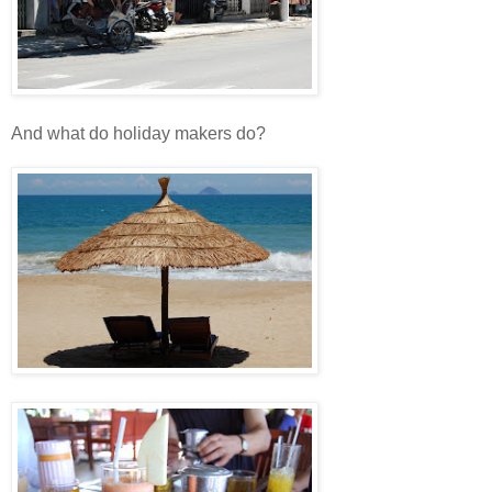
And what do holiday makers do?