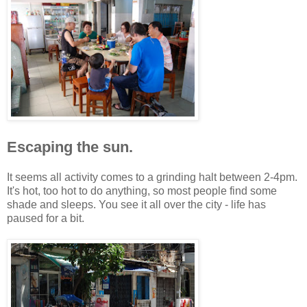
Escaping the sun.
It seems all activity comes to a grinding halt between 2-4pm.
It's hot, too hot to do anything, so most people find some
shade and sleeps. You see it all over the city - life has
paused for a bit.