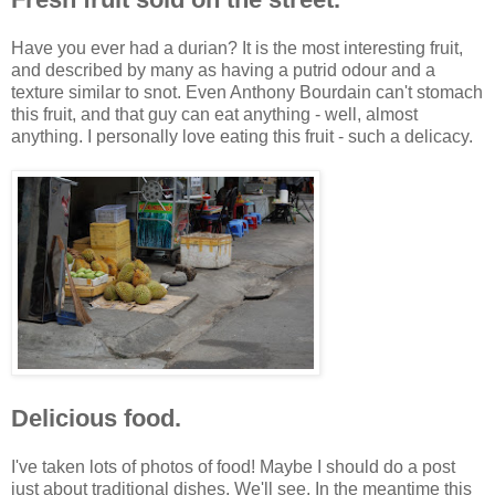
Have you ever had a durian? It is the most interesting fruit,
and described by many as having a putrid odour and a
texture similar to snot. Even Anthony Bourdain can't stomach
this fruit, and that guy can eat anything - well, almost
anything. I personally love eating this fruit - such a delicacy.
Delicious food.
I've taken lots of photos of food! Maybe I should do a post
just about traditional dishes. We'll see. In the meantime this