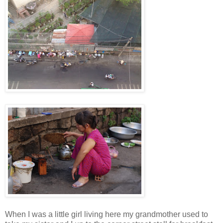
When I was a little girl living here my grandmother used to