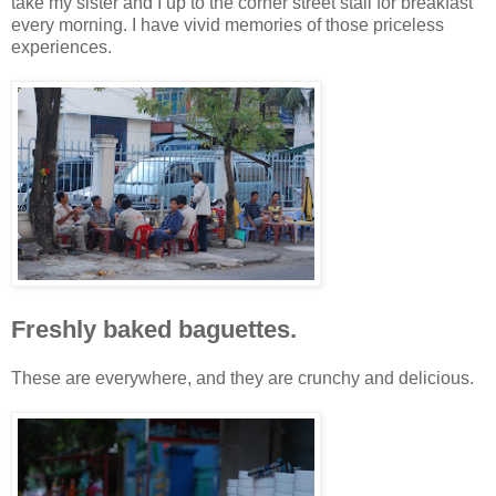
take my sister and I up to the corner street stall for breakfast
every morning. I have vivid memories of those priceless
experiences.
Freshly baked baguettes.
These are everywhere, and they are crunchy and delicious.