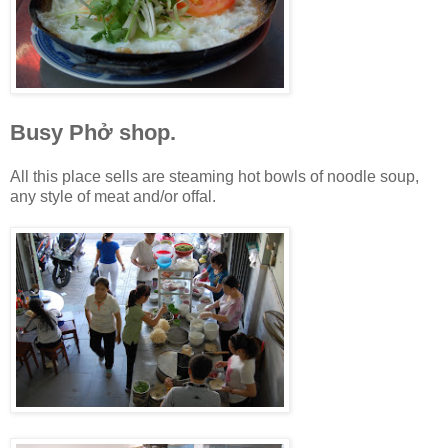
Busy Phở shop.
All this place sells are steaming hot bowls of noodle soup,
any style of meat and/or offal.