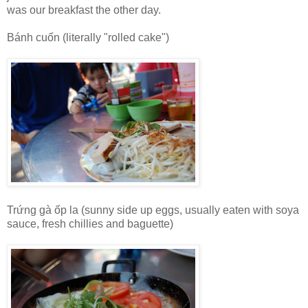
was our breakfast the other day.
Bánh cuốn (literally "rolled cake")
Trứng gà ốp la (sunny side up eggs, usually eaten with soya
sauce, fresh chillies and baguette)