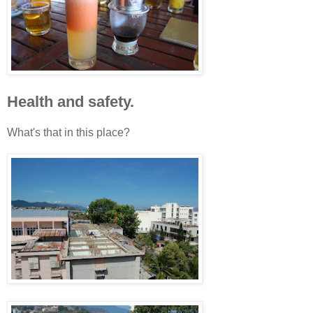
Health and safety.
What's that in this place?