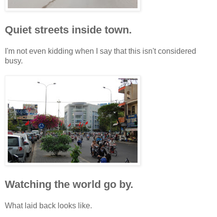
Quiet streets inside town.
I'm not even kidding when I say that this isn't considered
busy.
Watching the world go by.
What laid back looks like.