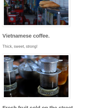
Vietnamese coffee.
Thick, sweet, strong!
Fresh fruit sold on the street.