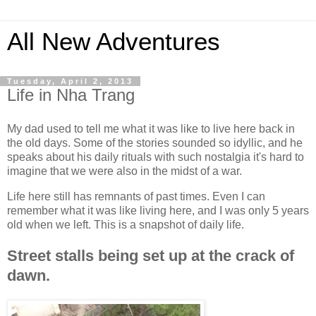
All New Adventures
Tuesday, April 2, 2013
Life in Nha Trang
My dad used to tell me what it was like to live here back in
the old days. Some of the stories sounded so idyllic, and he
speaks about his daily rituals with such nostalgia it's hard to
imagine that we were also in the midst of a war.
Life here still has remnants of past times. Even I can
remember what it was like living here, and I was only 5 years
old when we left. This is a snapshot of daily life.
Street stalls being set up at the crack of
dawn.