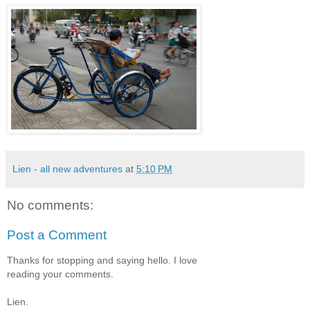
Lien - all new adventures
at
5:10 PM
No comments:
Post a Comment
Thanks for stopping and saying hello. I love
reading your comments.
Lien.