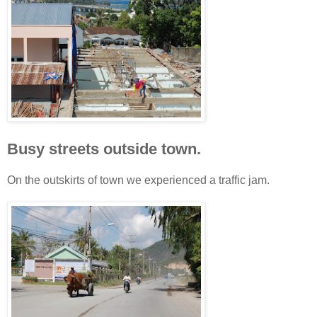
Busy streets outside town.
On the outskirts of town we experienced a traffic jam.