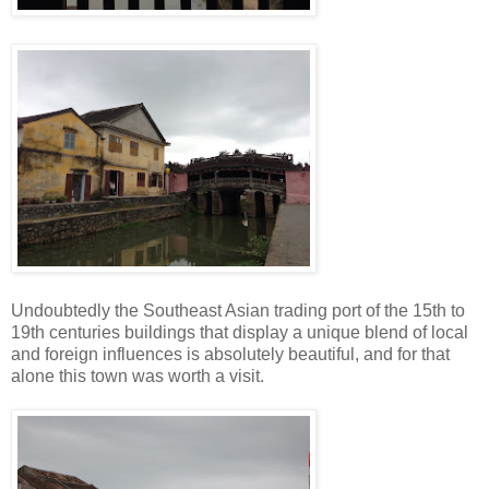
Undoubtedly the Southeast Asian trading port of the 15th to
19th centuries buildings that display a unique blend of local
and foreign influences is absolutely beautiful, and for that
alone this town was worth a visit.