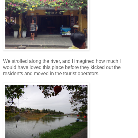
We strolled along the river, and I imagined how much I
would have loved this place before they kicked out the
residents and moved in the tourist operators.