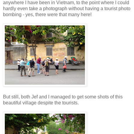
anywhere I have been in Vietnam, to the point where I could
hardly even take a photograph without having a tourist photo
bombing - yes, there were that many here!
But still, both Jef and I managed to get some shots of this
beautiful village despite the tourists.