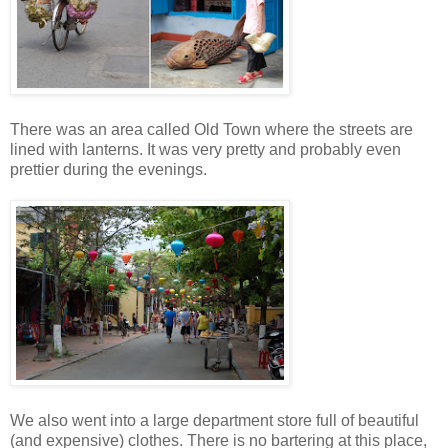
There was an area called Old Town where the streets are
lined with lanterns. It was very pretty and probably even
prettier during the evenings.
We also went into a large department store full of beautiful
(and expensive) clothes. There is no bartering at this place,