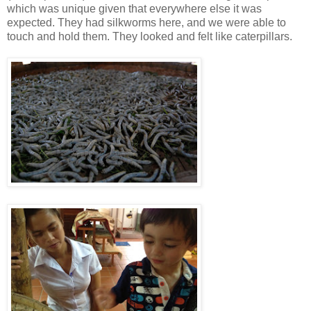
which was unique given that everywhere else it was
expected. They had silkworms here, and we were able to
touch and hold them. They looked and felt like caterpillars.