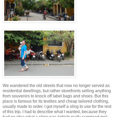
We wandered the old streets that now no longer served as
residential dwellings, but rather storefronts selling anything
from souvenirs to knock off label bags and shoes. But this
place is famous for its textiles and cheap tailored clothing,
usually made to order. I got myself a sling to use for the rest
of this trip. I had to describe what I wanted, because they
had no idea what a sling was (which really surprised me).