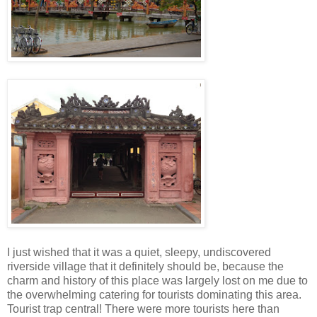
I just wished that it was a quiet, sleepy, undiscovered
riverside village that it definitely should be, because the
charm and history of this place was largely lost on me due to
the overwhelming catering for tourists dominating this area.
Tourist trap central! There were more tourists here than