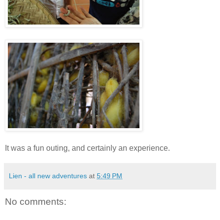
It was a fun outing, and certainly an experience.
Lien - all new adventures
at
5:49 PM
No comments: