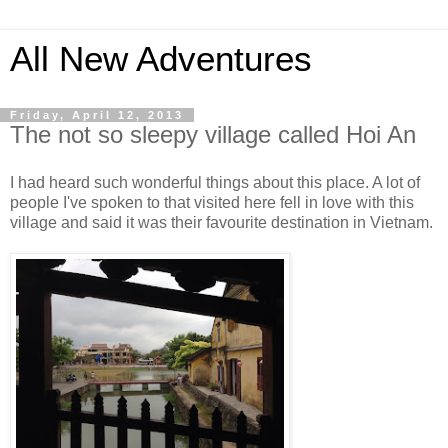
All New Adventures
Friday, April 12, 2013
The not so sleepy village called Hoi An
I had heard such wonderful things about this place. A lot of
people I've spoken to that visited here fell in love with this
village and said it was their favourite destination in Vietnam.