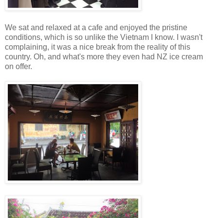
We sat and relaxed at a cafe and enjoyed the pristine
conditions, which is so unlike the Vietnam I know. I wasn't
complaining, it was a nice break from the reality of this
country. Oh, and what's more they even had NZ ice cream
on offer.