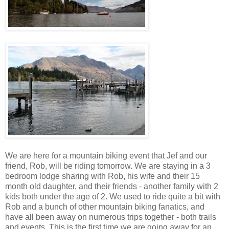
We are here for a mountain biking event that Jef and our
friend, Rob, will be riding tomorrow. We are staying in a 3
bedroom lodge sharing with Rob, his wife and their 15
month old daughter, and their friends - another family with 2
kids both under the age of 2. We used to ride quite a bit with
Rob and a bunch of other mountain biking fanatics, and
have all been away on numerous trips together - both trails
and events. This is the first time we are going away for an