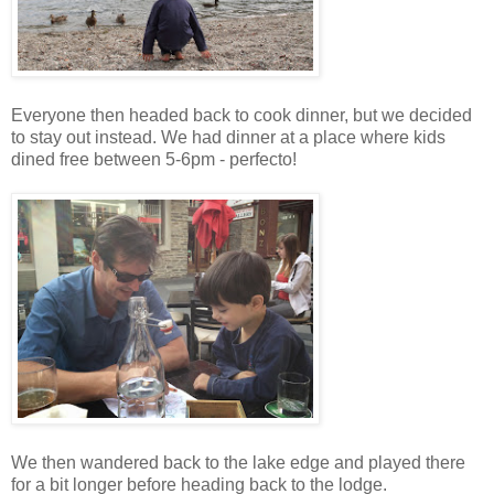
Everyone then headed back to cook dinner, but we decided
to stay out instead. We had dinner at a place where kids
dined free between 5-6pm - perfecto!
We then wandered back to the lake edge and played there
for a bit longer before heading back to the lodge.