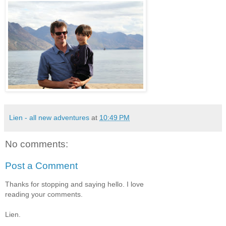
Lien - all new adventures
at
10:49 PM
No comments:
Post a Comment
Thanks for stopping and saying hello. I love
reading your comments.
Lien.