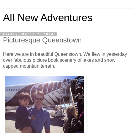
All New Adventures
Friday, March 7, 2014
Picturesque Queenstown
Here we are in beautiful Queenstown. We flew in yesterday
over fabulous picture book scenery of lakes and snow
capped mountain terrain.