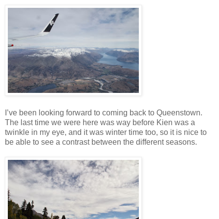
I’ve been looking forward to coming back to Queenstown.
The last time we were here was way before Kien was a
twinkle in my eye, and it was winter time too, so it is nice to
be able to see a contrast between the different seasons.