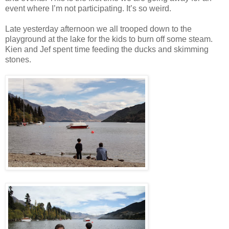
event where I’m not participating. It’s so weird.
Late yesterday afternoon we all trooped down to the
playground at the lake for the kids to burn off some steam.
Kien and Jef spent time feeding the ducks and skimming
stones.