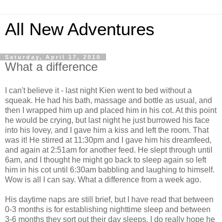
All New Adventures
Saturday, April 17, 2010
What a difference
I can't believe it - last night Kien went to bed without a
squeak. He had his bath, massage and bottle as usual, and
then I wrapped him up and placed him in his cot. At this point
he would be crying, but last night he just burrowed his face
into his lovey, and I gave him a kiss and left the room. That
was it! He stirred at 11:30pm and I gave him his dreamfeed,
and again at 2:51am for another feed. He slept through until
6am, and I thought he might go back to sleep again so left
him in his cot until 6:30am babbling and laughing to himself.
Wow is all I can say. What a difference from a week ago.
His daytime naps are still brief, but I have read that between
0-3 months is for establishing nighttime sleep and between
3-6 months they sort out their day sleeps. I do really hope he