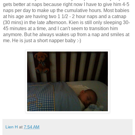
gets better at naps because right now I have to give him 4-5
naps per day to make up the cumulative hours. Most babies
at his age are having two 1 1/2 - 2 hour naps and a catnap
(30 mins) in the late afternoon. Kien is still only sleeping 30-
45 minutes at a time, and I can't seem to transition him
anymore. But he always wakes up from a nap and smiles at
me. He is just a short napper baby :-)
Lien H
at
7:54 AM