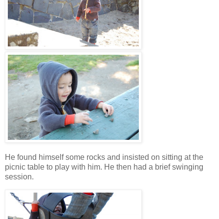
He found himself some rocks and insisted on sitting at the
picnic table to play with him. He then had a brief swinging
session.