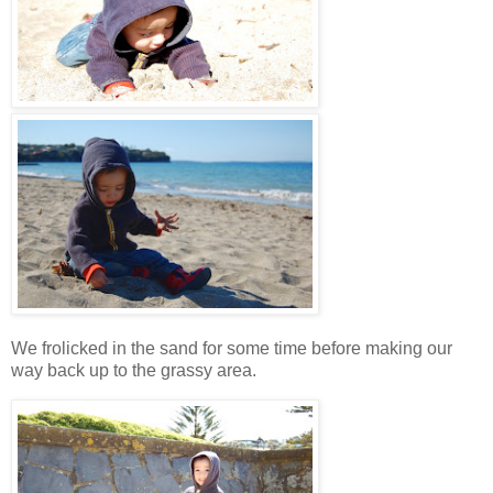
We frolicked in the sand for some time before making our
way back up to the grassy area.