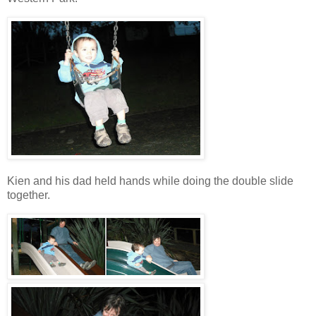
Kien and his dad held hands while doing the double slide
together.