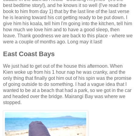
best bedtime story!), and he knows it so well (I've read the
book to him from day 1) that by the last line of the last verse
he is leaning toward his cot getting ready to be put down. I
give him his koala, tell him I'm going into the kitchen, tell him
how much we love him and to have a good sleep, then
leave. Thank goodness we are back to this place - where we
were a couple of months ago. Long may it last!
East Coast Bays
We just had to get out of the house this afternoon. When
Kien woke up from his 1 hour nap he was cranky, and the
only thing that finally got him out of his spin was the promise
of going outside to do something. I had a vague idea that I
wanted to be at a beach that had a park, so we got in the car
and headed over the bridge. Mairangi Bay was where we
stopped.