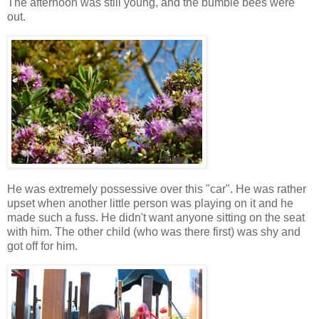
The afternoon was still young, and the bumble bees were
out.
He was extremely possessive over this "car". He was rather
upset when another little person was playing on it and he
made such a fuss. He didn't want anyone sitting on the seat
with him. The other child (who was there first) was shy and
got off for him.