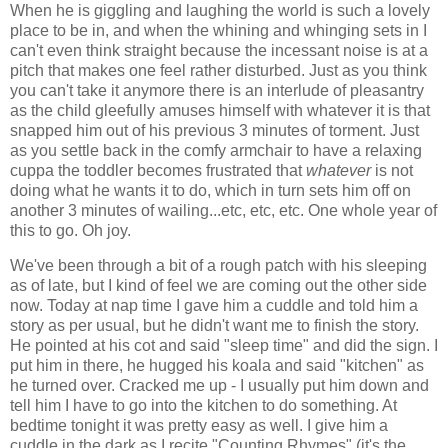
When he is giggling and laughing the world is such a lovely
place to be in, and when the whining and whinging sets in I
can't even think straight because the incessant noise is at a
pitch that makes one feel rather disturbed. Just as you think
you can't take it anymore there is an interlude of pleasantry
as the child gleefully amuses himself with whatever it is that
snapped him out of his previous 3 minutes of torment. Just
as you settle back in the comfy armchair to have a relaxing
cuppa the toddler becomes frustrated that
whatever
is not
doing what he wants it to do, which in turn sets him off on
another 3 minutes of wailing...etc, etc, etc. One whole year of
this to go. Oh joy.
We've been through a bit of a rough patch with his sleeping
as of late, but I kind of feel we are coming out the other side
now. Today at nap time I gave him a cuddle and told him a
story as per usual, but he didn't want me to finish the story.
He pointed at his cot and said "sleep time" and did the sign. I
put him in there, he hugged his koala and said "kitchen" as
he turned over. Cracked me up - I usually put him down and
tell him I have to go into the kitchen to do something. At
bedtime tonight it was pretty easy as well. I give him a
cuddle in the dark as I recite "Counting Rhymes" (it's the