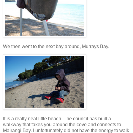
We then went to the next bay around, Murrays Bay.
It is a really neat little beach. The council has built a
walkway that takes you around the cove and connects to
Mairangi Bay. I unfortunately did not have the energy to walk