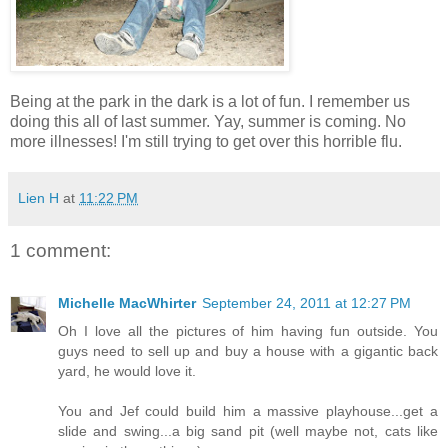
Being at the park in the dark is a lot of fun. I remember us
doing this all of last summer. Yay, summer is coming. No
more illnesses! I'm still trying to get over this horrible flu.
Lien H
at
11:22 PM
1 comment:
Michelle MacWhirter
September 24, 2011 at 12:27 PM
Oh I love all the pictures of him having fun outside. You
guys need to sell up and buy a house with a gigantic back
yard, he would love it.
You and Jef could build him a massive playhouse...get a
slide and swing...a big sand pit (well maybe not, cats like