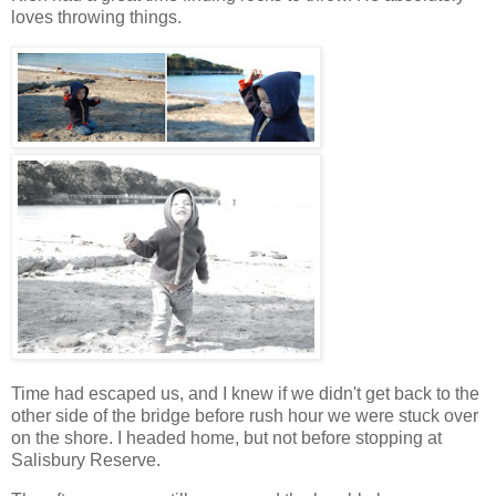
loves throwing things.
Time had escaped us, and I knew if we didn't get back to the
other side of the bridge before rush hour we were stuck over
on the shore. I headed home, but not before stopping at
Salisbury Reserve.