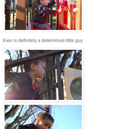
Kien is definitely a determined little guy.