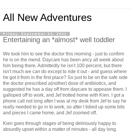
All New Adventures
Friday, September 23, 2011
Entertaining an *almost* well toddler
We took him to see the doctor this morning - just to confirm
he is on the mend. Daycare has been ancy all week about
him being there. Admittedly he isn't 100 percent, but there
isn't much we can do except to ride it out - and guess where
he got it from in the first place? So just to be on the safe side
the doctor prescribed a(nother) dose of antibiotics, and
suggested he has a day off from daycare to appease them. I
galloped off to work, and Jef trotted home with Kien. I got a
phone call not long after I was at my desk from Jef to say he
really needed to go in to work, so after I tidied up some bits
and pieces I came home, and Jef zoomed off.
Kien goes through stages of being deliriously happy to
absurdly upset within a matter of minutes - all day long.