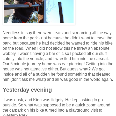
Needless to say there were tears and screaming all the way
home from the park - not because he didn't want to leave the
park, but because he had decided he wanted to ride his bike
on the road. When I did not allow this he threw an absolute
wobbly. I wasn't having a bar of it, so I packed all our stuff
calmly into the vehicle, and I wrestled him into the carseat.
Our 5 minute journey home was ear piercing! Getting into the
house was not attractive either. But guess what? We got
inside and all of a sudden he found something that pleased
him (don't ask me what) and all was good in the world again.
Yesterday evening
It was dusk, and Kien was fidgety. He kept asking to go
outside. So what was supposed to be a quick zoom around
the carpark on his bike turned into a playground visit to
Western Park.