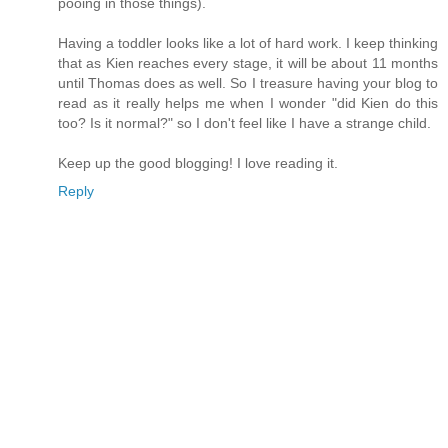
pooing in those things).
Having a toddler looks like a lot of hard work. I keep thinking
that as Kien reaches every stage, it will be about 11 months
until Thomas does as well. So I treasure having your blog to
read as it really helps me when I wonder "did Kien do this
too? Is it normal?" so I don't feel like I have a strange child.
Keep up the good blogging! I love reading it.
Reply