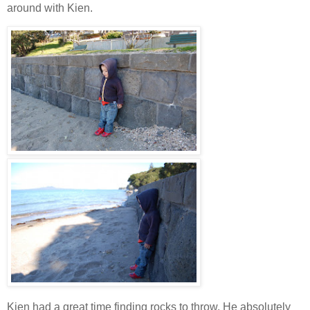
around with Kien.
Kien had a great time finding rocks to throw. He absolutely