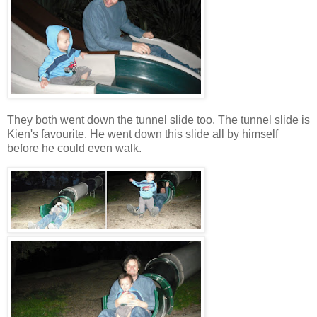
They both went down the tunnel slide too. The tunnel slide is
Kien's favourite. He went down this slide all by himself
before he could even walk.