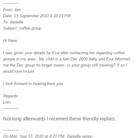
----------
From: lien
Date: 13 September 2010 4:10:23 PM
To: danielle
Subject: coffee group
Hi there,
I was given your details by Eva after contacting her regarding coffee
groups in my area. My child is a late Dec 2009 baby and Eva informed
me the Dec group no longer meets. Is your group still meeting? If so I
would love to join.
I look forward to hearing from you.
Regards
Lien.
----------
Not long afterwards I received these friendly replies.
----------
On Mon, Sep 13, 2010 at 4:21 PM, Danielle wrote: