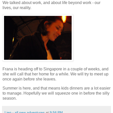
We talked about work, and about life beyond work - our
lives, our reality.
Frana is heading off to Singapore in a couple of weeks, and
she will call that her home for a while. We will try to meet up
once again before she leaves.
Summer is here, and that means kids dinners are a lot easier
to manage. Hopefully we will squeeze one in before the silly
season.
Lien - all new adventures
at
9:56 PM