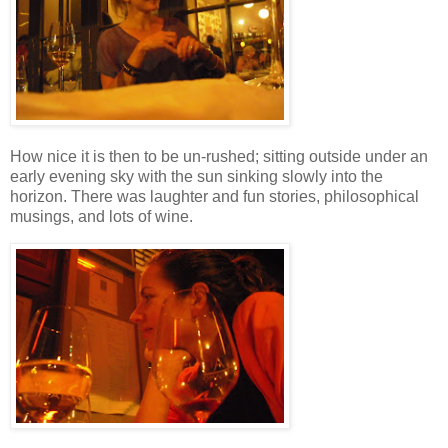
How nice it is then to be un-rushed; sitting outside under an
early evening sky with the sun sinking slowly into the
horizon. There was laughter and fun stories, philosophical
musings, and lots of wine.