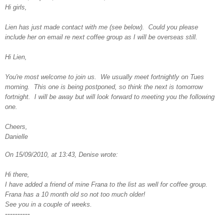
Hi girls,
Lien has just made contact with me (see below). Could you please
include her on email re next coffee group as I will be overseas still.
Hi Lien,
You're most welcome to join us. We usually meet fortnightly on Tues
morning. This one is being postponed, so think the next is tomorrow
fortnight. I will be away but will look forward to meeting you the following
one.
Cheers,
Danielle
On 15/09/2010, at 13:43, Denise wrote:
Hi there,
I have added a friend of mine Frana to the list as well for coffee group.
Frana has a 10 month old so not too much older!
See you in a couple of weeks.
----------