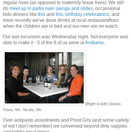
regular lives (as opposed to maternity leave lives). We still
do
meet up in parks over swings and slides
, occassional
kids dinners like
this
and
this
,
birthday celebrations
, and
more recently we've done drinks at local restaurant/bars
when the children are in bed and our men are on watch.
Our last excursion was Wednesday night. Not everyone was
able to make it - 5 of the 8 of us were at
Andiamo
.
(Right to left) Denise,
Frana, Nic, Nicola, Me.
Over antipasto assortments and Pinot Gris (and some variety
of red I don't remember) we conversed beyond dirty nappies
and kiddie meal topics.