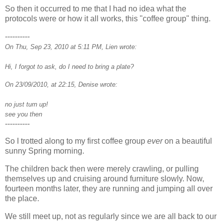
So then it occurred to me that I had no idea what the
protocols were or how it all works, this "coffee group" thing.
----------
On Thu, Sep 23, 2010 at 5:11 PM, Lien wrote:
Hi, I forgot to ask, do I need to bring a plate?
On 23/09/2010, at 22:15, Denise wrote:
no just turn up!
see you then
----------
So I trotted along to my first coffee group
ever
on a beautiful
sunny Spring morning.
The children back then were merely crawling, or pulling
themselves up and cruising around furniture slowly. Now,
fourteen months later, they are running and jumping all over
the place.
We still meet up, not as regularly since we are all back to our