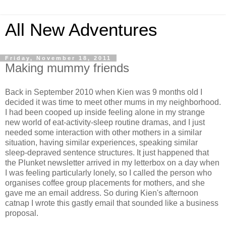
All New Adventures
Friday, November 18, 2011
Making mummy friends
Back in September 2010 when Kien was 9 months old I
decided it was time to meet other mums in my neighborhood.
I had been cooped up inside feeling alone in my strange
new world of eat-activity-sleep routine dramas, and I just
needed some interaction with other mothers in a similar
situation, having similar experiences, speaking similar
sleep-depraved sentence structures. It just happened that
the Plunket newsletter arrived in my letterbox on a day when
I was feeling particularly lonely, so I called the person who
organises coffee group placements for mothers, and she
gave me an email address. So during Kien's afternoon
catnap I wrote this gastly email that sounded like a business
proposal.