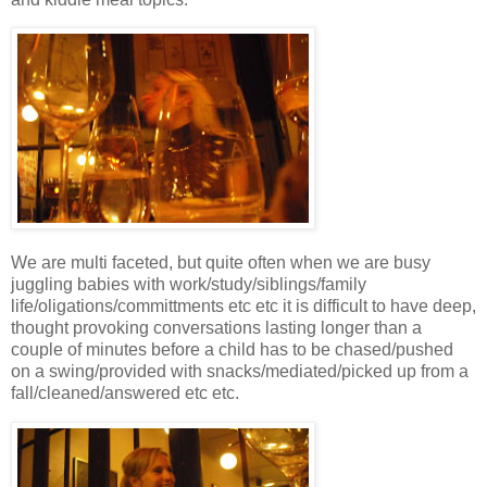
We are multi faceted, but quite often when we are busy
juggling babies with work/study/siblings/family
life/oligations/committments etc etc it is difficult to have deep,
thought provoking conversations lasting longer than a
couple of minutes before a child has to be chased/pushed
on a swing/provided with snacks/mediated/picked up from a
fall/cleaned/answered etc etc.