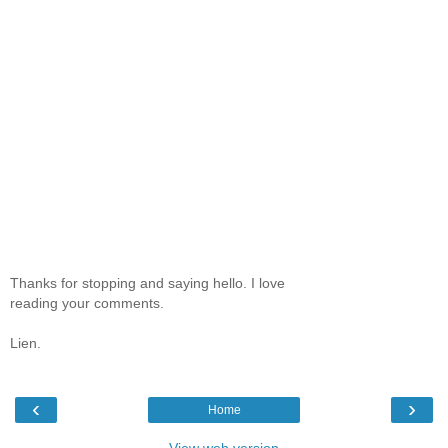
Thanks for stopping and saying hello. I love
reading your comments.
Lien.
‹
›
Home
View web version