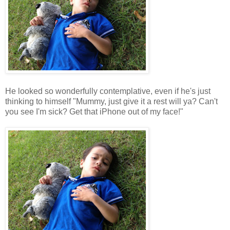
He looked so wonderfully contemplative, even if he's just
thinking to himself "Mummy, just give it a rest will ya? Can't
you see I'm sick? Get that iPhone out of my face!"