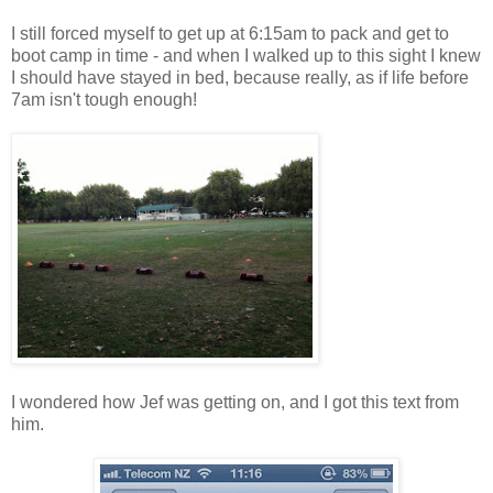
I still forced myself to get up at 6:15am to pack and get to
boot camp in time - and when I walked up to this sight I knew
I should have stayed in bed, because really, as if life before
7am isn't tough enough!
I wondered how Jef was getting on, and I got this text from
him.