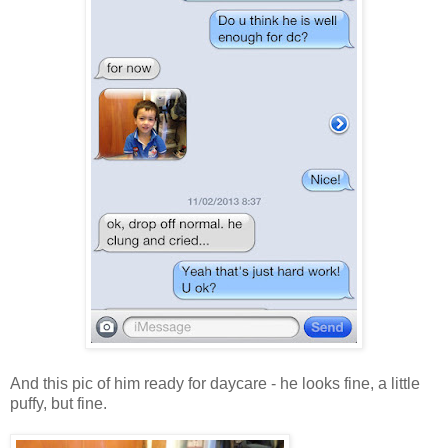
And this pic of him ready for daycare - he looks fine, a little
puffy, but fine.