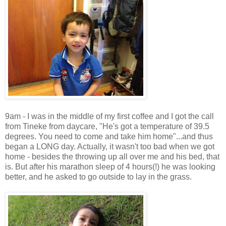
9am - I was in the middle of my first coffee and I got the call
from Tineke from daycare, "He's got a temperature of 39.5
degrees. You need to come and take him home"...and thus
began a LONG day. Actually, it wasn't too bad when we got
home - besides the throwing up all over me and his bed, that
is. But after his marathon sleep of 4 hours(!) he was looking
better, and he asked to go outside to lay in the grass.