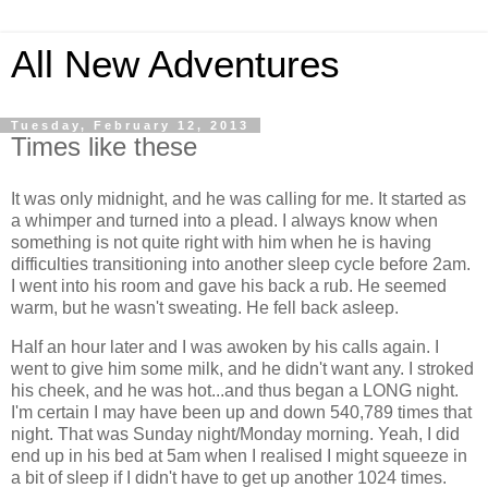
All New Adventures
Tuesday, February 12, 2013
Times like these
It was only midnight, and he was calling for me. It started as
a whimper and turned into a plead. I always know when
something is not quite right with him when he is having
difficulties transitioning into another sleep cycle before 2am.
I went into his room and gave his back a rub. He seemed
warm, but he wasn't sweating. He fell back asleep.
Half an hour later and I was awoken by his calls again. I
went to give him some milk, and he didn't want any. I stroked
his cheek, and he was hot...and thus began a LONG night.
I'm certain I may have been up and down 540,789 times that
night. That was Sunday night/Monday morning. Yeah, I did
end up in his bed at 5am when I realised I might squeeze in
a bit of sleep if I didn't have to get up another 1024 times.