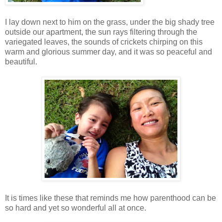
I lay down next to him on the grass, under the big shady tree
outside our apartment, the sun rays filtering through the
variegated leaves, the sounds of crickets chirping on this
warm and glorious summer day, and it was so peaceful and
beautiful.
It is times like these that reminds me how parenthood can be
so hard and yet so wonderful all at once.