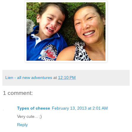
Lien - all new adventures
at
12:10 PM
1 comment:
Types of cheese
February 13, 2013 at 2:01 AM
Very cute... ;)
Reply