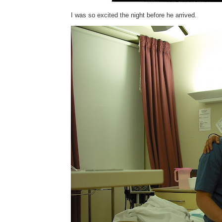
I was so excited the night before he arrived.