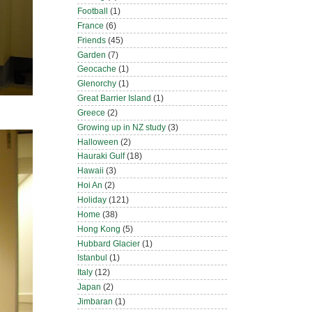
Football
(1)
France
(6)
Friends
(45)
Garden
(7)
Geocache
(1)
Glenorchy
(1)
Great Barrier Island
(1)
Greece
(2)
Growing up in NZ study
(3)
Halloween
(2)
Hauraki Gulf
(18)
Hawaii
(3)
Hoi An
(2)
Holiday
(121)
Home
(38)
Hong Kong
(5)
Hubbard Glacier
(1)
Istanbul
(1)
Italy
(12)
Japan
(2)
Jimbaran
(1)