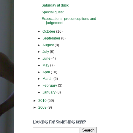
Saturday at dusk
Special guest
Expectations, preconceptions and
judgement
►
October
(16)
►
September
(8)
►
August
(8)
►
July
(6)
►
June
(4)
►
May
(7)
►
April
(10)
►
March
(5)
►
February
(3)
►
January
(8)
►
2010
(59)
►
2009
(9)
LOOKING FOR SOMETHING HERE?