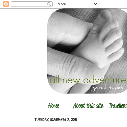
TUESDAY, NOVEMBER 8, 2011