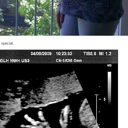
 special.