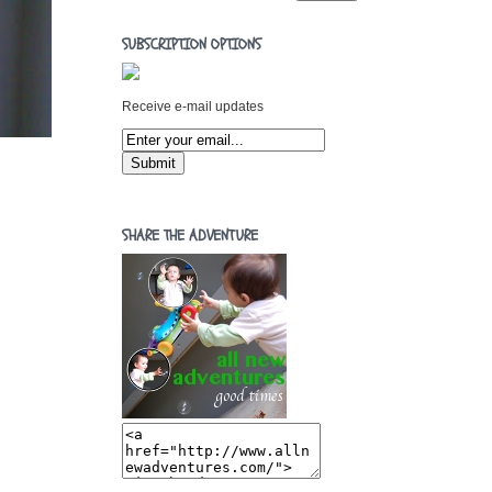
SUBSCRIPTION OPTIONS
Receive e-mail updates
SHARE THE ADVENTURE