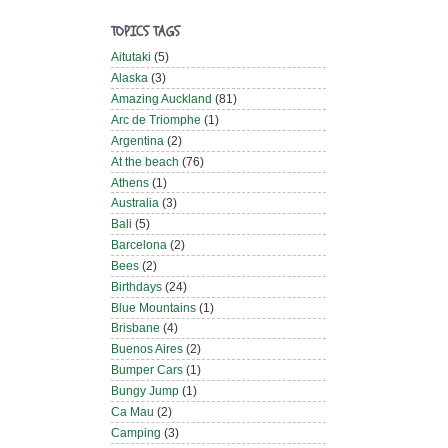
TOPICS TAGS
Aitutaki
(5)
Alaska
(3)
Amazing Auckland
(81)
Arc de Triomphe
(1)
Argentina
(2)
At the beach
(76)
Athens
(1)
Australia
(3)
Bali
(5)
Barcelona
(2)
Bees
(2)
Birthdays
(24)
Blue Mountains
(1)
Brisbane
(4)
Buenos Aires
(2)
Bumper Cars
(1)
Bungy Jump
(1)
Ca Mau
(2)
Camping
(3)