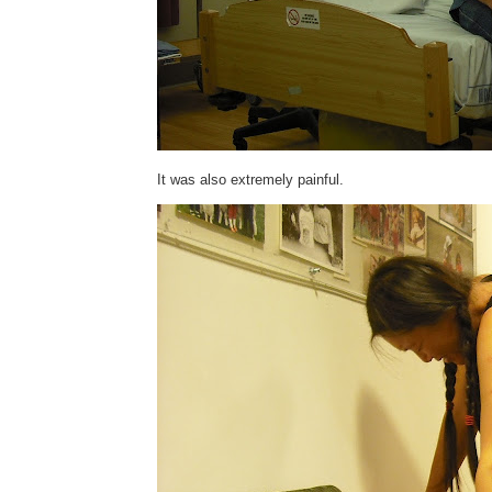
It was also extremely painful.