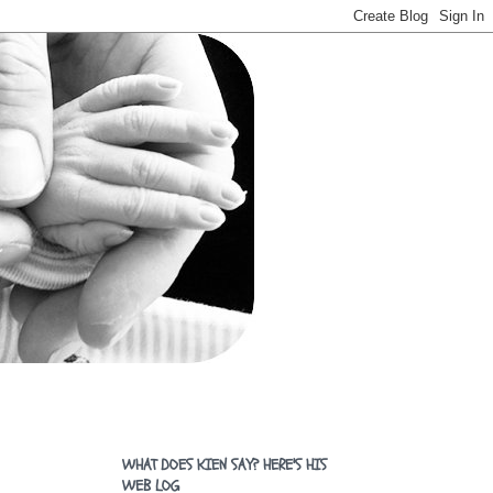
WHAT DOES KIEN SAY? HERE'S HIS
WEB LOG