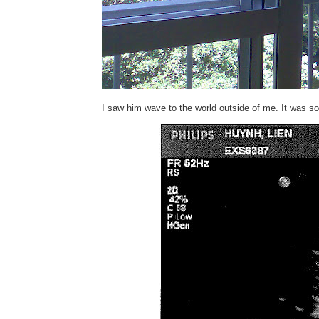
I saw him wave to the world outside of me. It was so