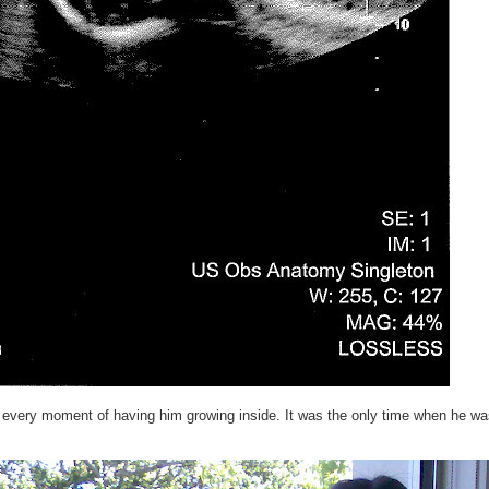
ng every moment of having him growing inside. It was the only time when he wa