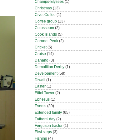
Champs-Elysees
(1)
Christmas
(13)
Civet Coffee
(1)
Coffee group
(13)
Colosseum
(2)
Cook Islands
(5)
Coronet Peak
(2)
Cricket
(5)
Cruise
(14)
Danang
(3)
Demolition Derby
(1)
Development
(58)
Diwali
(1)
Easter
(1)
Eiffel Tower
(2)
Ephesus
(1)
Events
(39)
Extended family
(65)
Fathers' day
(2)
Ferguson tractor
(1)
First steps
(3)
Fishing
(4)