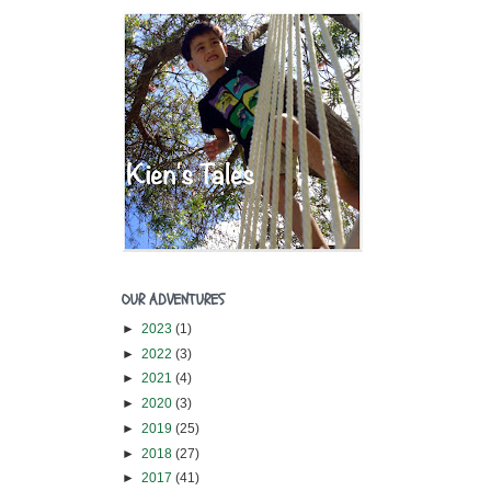
OUR ADVENTURES
►
2023
(1)
►
2022
(3)
►
2021
(4)
►
2020
(3)
►
2019
(25)
►
2018
(27)
►
2017
(41)