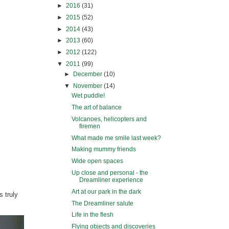
►
2016
(31)
►
2015
(52)
►
2014
(43)
►
2013
(60)
►
2012
(122)
▼
2011
(99)
►
December
(10)
▼
November
(14)
Wet puddle!
The art of balance
Volcanoes, helicopters and
firemen
What made me smile last week?
Making mummy friends
Wide open spaces
Up close and personal - the
Dreamliner experience
Art at our park in the dark
s truly
The Dreamliner salute
Life in the flesh
Flying objects and discoveries