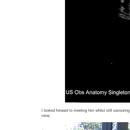
I looked forward to meeting him whilst still savouri
mine.