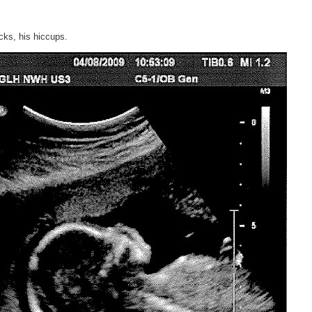
icks, his hiccups.