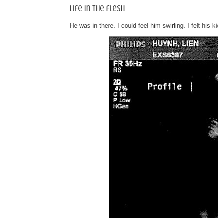
Life in the flesh
He was in there. I could feel him swirling. I felt his k