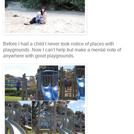
Before I had a child I never took notice of places with
playgrounds. Now I can't help but make a mental note of
anywhere with good playgrounds.