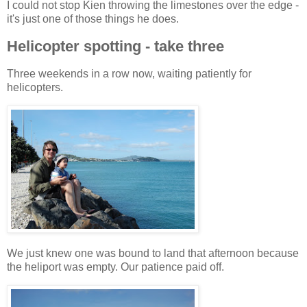
I could not stop Kien throwing the limestones over the edge -
it's just one of those things he does.
Helicopter spotting - take three
Three weekends in a row now, waiting patiently for
helicopters.
We just knew one was bound to land that afternoon because
the heliport was empty. Our patience paid off.