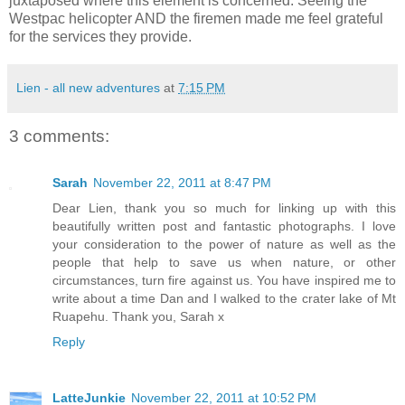
juxtaposed where this element is concerned. Seeing the
Westpac helicopter AND the firemen made me feel grateful
for the services they provide.
Lien - all new adventures
at
7:15 PM
3 comments:
Sarah
November 22, 2011 at 8:47 PM
Dear Lien, thank you so much for linking up with this
beautifully written post and fantastic photographs. I love
your consideration to the power of nature as well as the
people that help to save us when nature, or other
circumstances, turn fire against us. You have inspired me to
write about a time Dan and I walked to the crater lake of Mt
Ruapehu. Thank you, Sarah x
Reply
LatteJunkie
November 22, 2011 at 10:52 PM