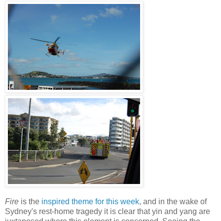
Fire
is the
inspired theme for this week
, and in the wake of
Sydney's rest-home tragedy it is clear that yin and yang are