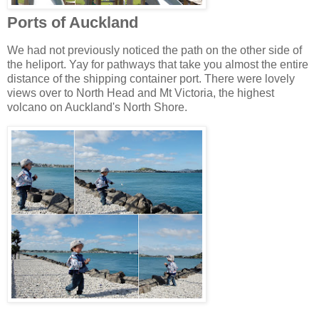
Ports of Auckland
We had not previously noticed the path on the other side of
the heliport. Yay for pathways that take you almost the entire
distance of the shipping container port. There were lovely
views over to North Head and Mt Victoria, the highest
volcano on Auckland's North Shore.