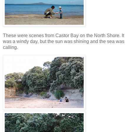
These were scenes from Castor Bay on the North Shore. It
was a windy day, but the sun was shining and the sea was
calling.