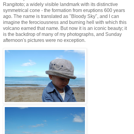
Rangitoto; a widely visible landmark with its distinctive
symmetrical cone - the formation from eruptions 600 years
ago. The name is translated as "Bloody Sky", and I can
imagine the ferociousness and burning hell with which this
volcano earned that name. But now it is an iconic beauty; it
is the backdrop of many of my photographs, and Sunday
afternoon's pictures were no exception.