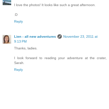
I love the photos! It looks like such a great afternoon.
:D
Reply
Lien - all new adventures
November 23, 2011 at
9:13 PM
Thanks, ladies.
I look forward to reading your adventure at the crater,
Sarah.
Reply