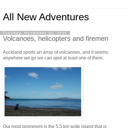
All New Adventures
Tuesday, November 22, 2011
Volcanoes, helicopters and firemen
Auckland sports an array of volcanoes, and it seems
anywhere we go we can spot at least one of them.
Our most prominent is the 5.5 km wide island that is