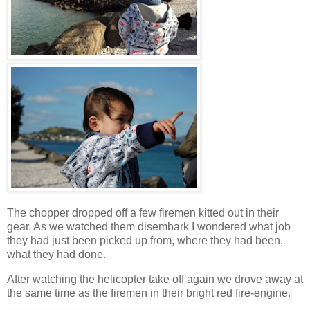
The chopper dropped off a few firemen kitted out in their
gear. As we watched them disembark I wondered what job
they had just been picked up from, where they had been,
what they had done.
After watching the helicopter take off again we drove away at
the same time as the firemen in their bright red fire-engine.