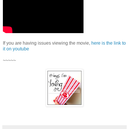
If you are having issues viewing the movie,
here is the link to
it on youtube
~~~~~