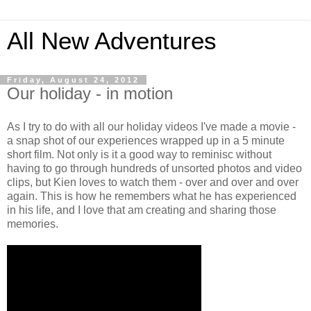
All New Adventures
Friday, August 24, 2012
Our holiday - in motion
As I try to do with all our holiday videos I've made a movie -
a snap shot of our experiences wrapped up in a 5 minute
short film. Not only is it a good way to reminisc without
having to go through hundreds of unsorted photos and video
clips, but Kien loves to watch them - over and over and over
again. This is how he remembers what he has experienced
in his life, and I love that am creating and sharing those
memories.