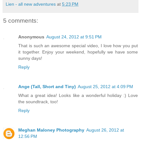
Lien - all new adventures
at
5:23 PM
5 comments:
Anonymous
August 24, 2012 at 9:51 PM
That is such an awesome special video, I love how you put
it together. Enjoy your weekend, hopefully we have some
sunny days!
Reply
Ange (Tall, Short and Tiny)
August 25, 2012 at 4:09 PM
What a great idea! Looks like a wonderful holiday :) Love
the soundtrack, too!
Reply
Meghan Maloney Photography
August 26, 2012 at
12:56 PM