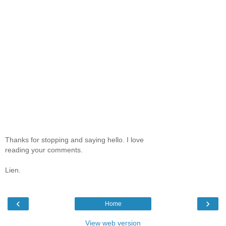
Thanks for stopping and saying hello. I love
reading your comments.
Lien.
‹
›
Home
View web version