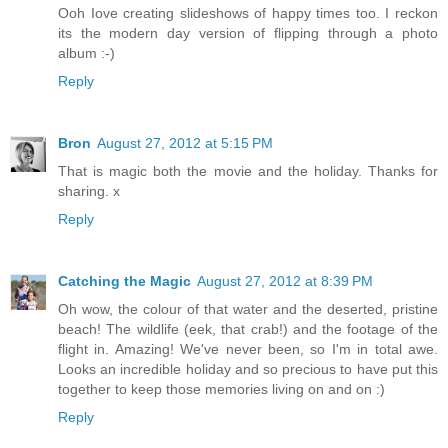
Ooh Iove creating slideshows of happy times too. I reckon
its the modern day version of flipping through a photo
album :-)
Reply
Bron
August 27, 2012 at 5:15 PM
That is magic both the movie and the holiday. Thanks for
sharing. x
Reply
Catching the Magic
August 27, 2012 at 8:39 PM
Oh wow, the colour of that water and the deserted, pristine
beach! The wildlife (eek, that crab!) and the footage of the
flight in. Amazing! We've never been, so I'm in total awe.
Looks an incredible holiday and so precious to have put this
together to keep those memories living on and on :)
Reply