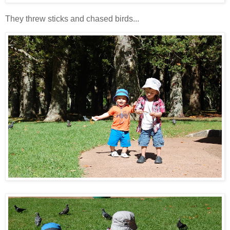
They threw sticks and chased birds...