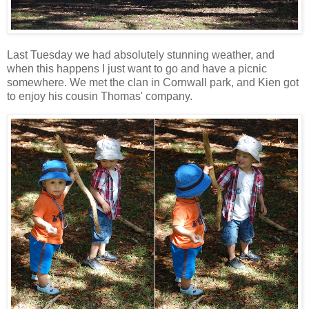
Last Tuesday we had absolutely stunning weather, and
when this happens I just want to go and have a picnic
somewhere. We met the clan in Cornwall park, and Kien got
to enjoy his cousin Thomas' company.