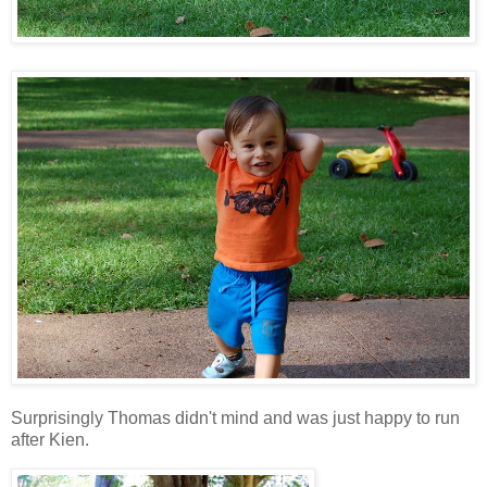
Surprisingly Thomas didn't mind and was just happy to run
after Kien.