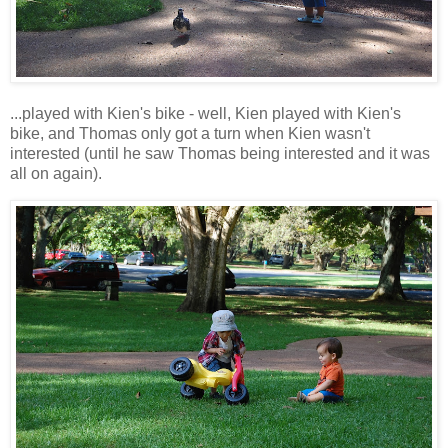
...played with Kien's bike - well, Kien played with Kien's
bike, and Thomas only got a turn when Kien wasn't
interested (until he saw Thomas being interested and it was
all on again).