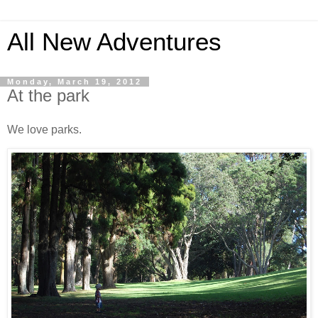
All New Adventures
Monday, March 19, 2012
At the park
We love parks.