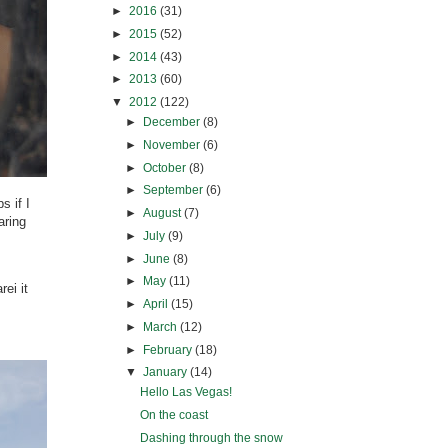
►
2016
(31)
►
2015
(52)
►
2014
(43)
►
2013
(60)
▼
2012
(122)
►
December
(8)
►
November
(6)
►
October
(8)
►
September
(6)
s if I
►
August
(7)
aring
►
July
(9)
►
June
(8)
►
May
(11)
ei it
►
April
(15)
►
March
(12)
►
February
(18)
▼
January
(14)
Hello Las Vegas!
On the coast
Dashing through the snow