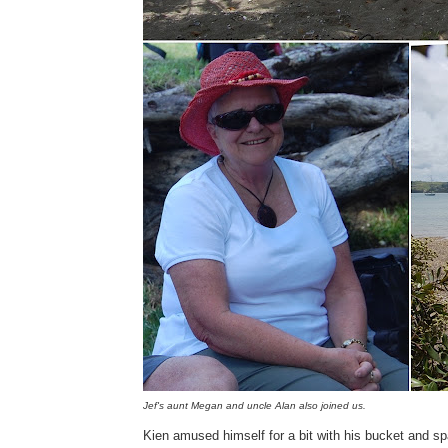
Jef's aunt Megan and uncle Alan also joined us.
Kien amused himself for a bit with his bucket and sp