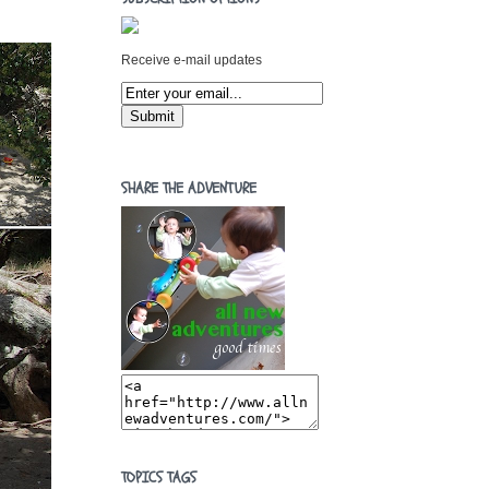
Receive e-mail updates
SHARE THE ADVENTURE
TOPICS TAGS