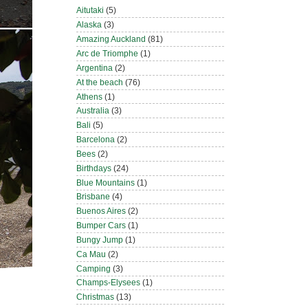
Aitutaki
(5)
Alaska
(3)
Amazing Auckland
(81)
Arc de Triomphe
(1)
Argentina
(2)
At the beach
(76)
Athens
(1)
Australia
(3)
Bali
(5)
Barcelona
(2)
Bees
(2)
Birthdays
(24)
Blue Mountains
(1)
Brisbane
(4)
Buenos Aires
(2)
Bumper Cars
(1)
Bungy Jump
(1)
Ca Mau
(2)
Camping
(3)
Champs-Elysees
(1)
Christmas
(13)