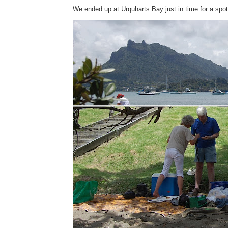
We ended up at Urquharts Bay just in time for a spot