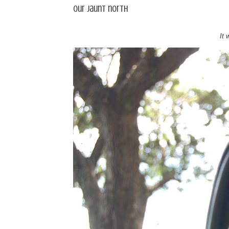
Our jaunt north
It 