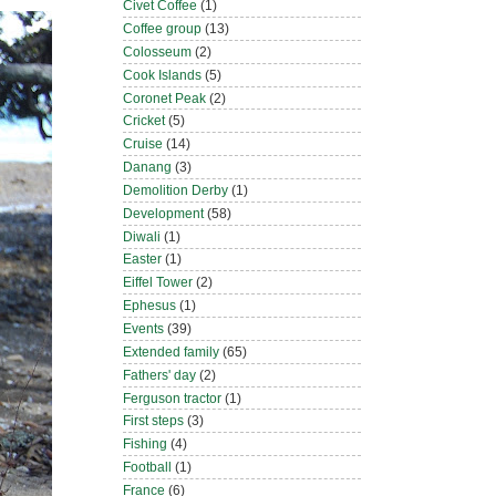
Civet Coffee
(1)
Coffee group
(13)
Colosseum
(2)
Cook Islands
(5)
Coronet Peak
(2)
Cricket
(5)
Cruise
(14)
Danang
(3)
Demolition Derby
(1)
Development
(58)
Diwali
(1)
Easter
(1)
Eiffel Tower
(2)
Ephesus
(1)
Events
(39)
Extended family
(65)
Fathers' day
(2)
Ferguson tractor
(1)
First steps
(3)
Fishing
(4)
Football
(1)
France
(6)