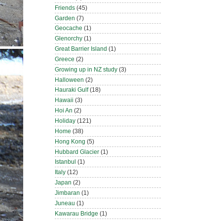
Friends
(45)
Garden
(7)
Geocache
(1)
Glenorchy
(1)
Great Barrier Island
(1)
Greece
(2)
Growing up in NZ study
(3)
Halloween
(2)
Hauraki Gulf
(18)
Hawaii
(3)
Hoi An
(2)
Holiday
(121)
Home
(38)
Hong Kong
(5)
Hubbard Glacier
(1)
Istanbul
(1)
Italy
(12)
Japan
(2)
Jimbaran
(1)
Juneau
(1)
Kawarau Bridge
(1)