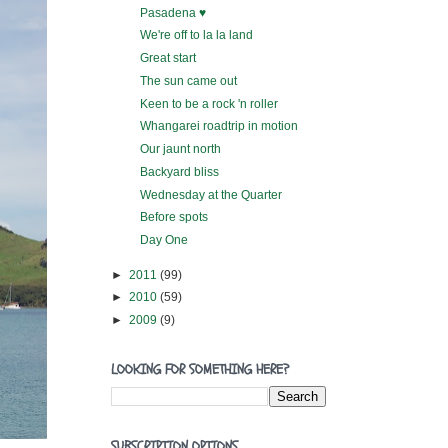
Pasadena ♥
We're off to la la land
Great start
The sun came out
Keen to be a rock 'n roller
Whangarei roadtrip in motion
Our jaunt north
Backyard bliss
Wednesday at the Quarter
Before spots
Day One
►
2011
(99)
►
2010
(59)
►
2009
(9)
LOOKING FOR SOMETHING HERE?
SUBSCRIPTION OPTIONS