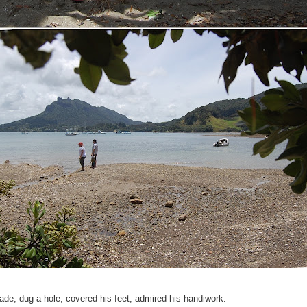
ade; dug a hole, covered his feet, admired his handiwork.