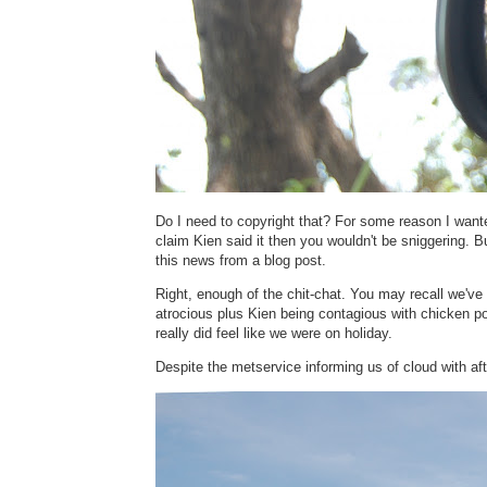
Do I need to copyright that? For some reason I wante
claim Kien said it then you wouldn't be sniggering. Bu
this news from a blog post.
Right, enough of the chit-chat. You may recall we've 
atrocious plus Kien being contagious with chicken p
really did feel like we were on holiday.
Despite the metservice informing us of cloud with 