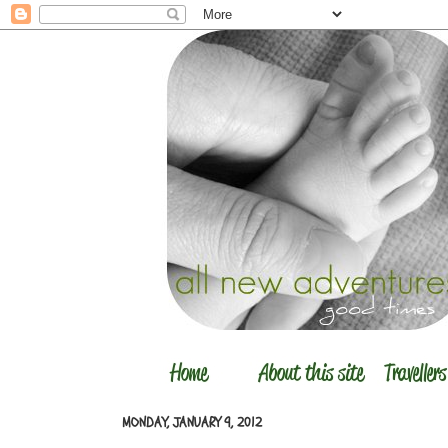
MONDAY, JANUARY 9, 2012