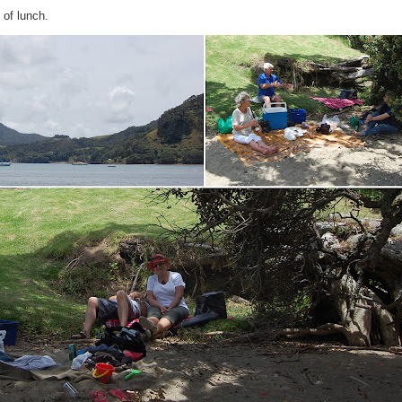
 of lunch.