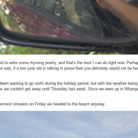
d to write some rhyming poetry, and that's the best I can do right now. Perhap
t wait, if a two year old is talking in prose then you definitely would not be he
been wanting to go north during the holiday period, but with the weather being
ox we couldn't get away until Thursday last week. Once we were up in Whangar
afternoon showers on Friday we headed to the beach anyway.