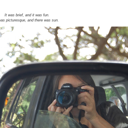
It was brief, and it was fun.
was picturesque, and there was sun.