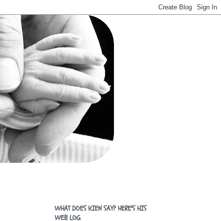
WHAT DOES KIEN SAY? HERE'S HIS
WEB LOG