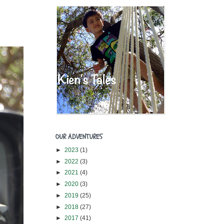
OUR ADVENTURES
►
2023
(1)
►
2022
(3)
►
2021
(4)
►
2020
(3)
►
2019
(25)
►
2018
(27)
►
2017
(41)