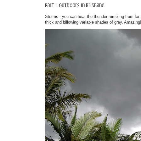
Part I: Outdoors in Brisbane
Storms - you can hear the thunder rumbling from far 
thick and billowing variable shades of gray. Amazing