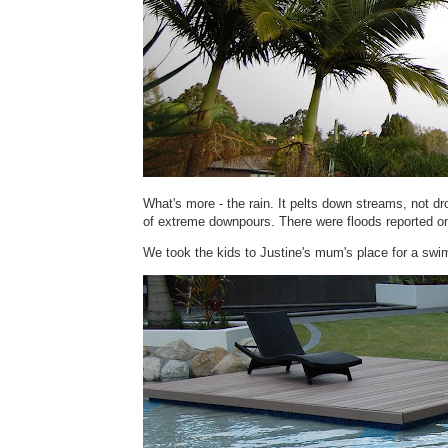
What's more - the rain. It pelts down streams, not dr
of extreme downpours. There were floods reported on
We took the kids to Justine's mum's place for a swim