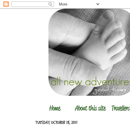
TUESDAY, OCTOBER 18, 2011