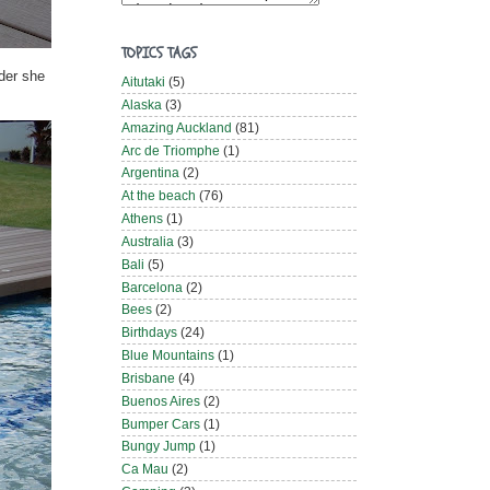
TOPICS TAGS
der she
Aitutaki
(5)
Alaska
(3)
Amazing Auckland
(81)
Arc de Triomphe
(1)
Argentina
(2)
At the beach
(76)
Athens
(1)
Australia
(3)
Bali
(5)
Barcelona
(2)
Bees
(2)
Birthdays
(24)
Blue Mountains
(1)
Brisbane
(4)
Buenos Aires
(2)
Bumper Cars
(1)
Bungy Jump
(1)
Ca Mau
(2)