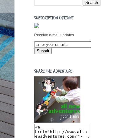
SUBSCRIPTION OPTIONS
Receive e-mail updates
SHARE THE ADVENTURE