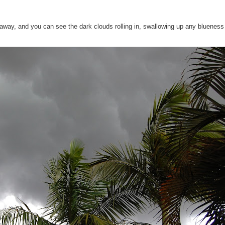
away, and you can see the dark clouds rolling in, swallowing up any blueness
!