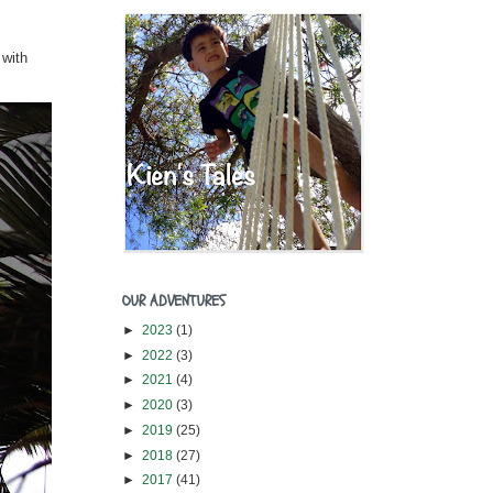
 with
OUR ADVENTURES
►
2023
(1)
►
2022
(3)
►
2021
(4)
►
2020
(3)
►
2019
(25)
►
2018
(27)
►
2017
(41)