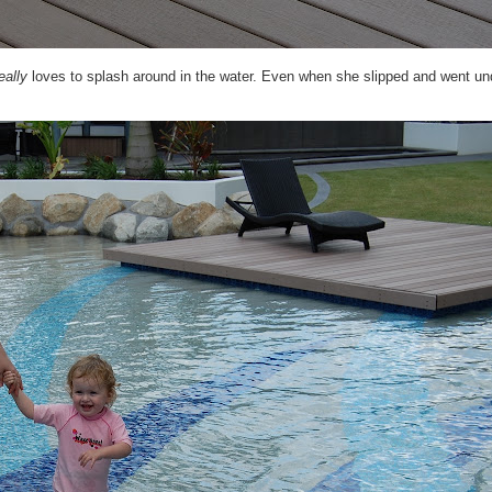
eally
loves to splash around in the water. Even when she slipped and went un