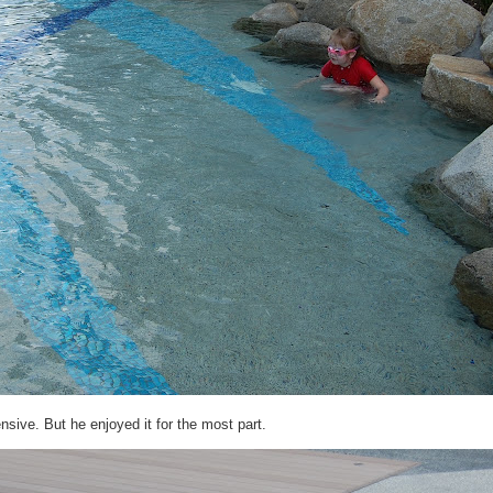
sive. But he enjoyed it for the most part.