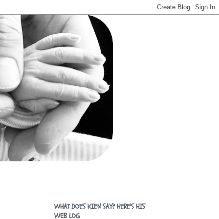
WHAT DOES KIEN SAY? HERE'S HIS
WEB LOG