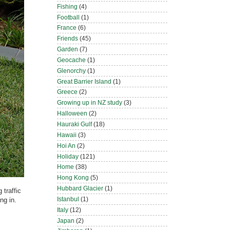
Fishing
(4)
Football
(1)
France
(6)
Friends
(45)
Garden
(7)
Geocache
(1)
Glenorchy
(1)
Great Barrier Island
(1)
Greece
(2)
Growing up in NZ study
(3)
Halloween
(2)
Hauraki Gulf
(18)
Hawaii
(3)
Hoi An
(2)
Holiday
(121)
Home
(38)
Hong Kong
(5)
Hubbard Glacier
(1)
 traffic
Istanbul
(1)
ng in.
Italy
(12)
Japan
(2)