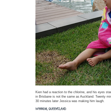
Kien had a reaction to the chlorine, and his eyes sta
in Brisbane is not the same as Auckland. Twenty minu
30 minutes later Jessica was making him laugh.
WYNNUM, QUEENSLAND