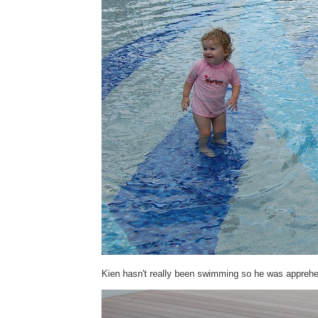
Kien hasn't really been swimming so he was apprehen