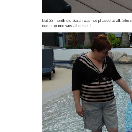
But 22 month old Sarah was not phased at all. She
r
came up and was all smiles!