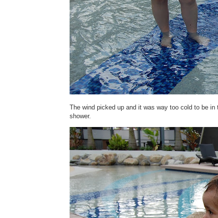
The wind picked up and it was way too cold to be in 
shower.