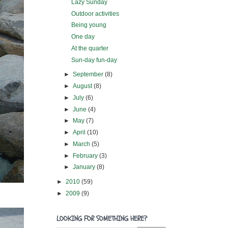
Lazy Sunday
Outdoor activities
Being young
One day
At the quarter
Sun-day fun-day
►
September
(8)
►
August
(8)
►
July
(6)
►
June
(4)
►
May
(7)
►
April
(10)
►
March
(5)
►
February
(3)
►
January
(8)
►
2010
(59)
►
2009
(9)
LOOKING FOR SOMETHING HERE?