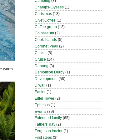
Camping
(3)
Champs-Elysees
(1)
Christmas
(13)
Civet Coffee
(1)
Coffee group
(13)
Colosseum
(2)
Cook Islands
(5)
Coronet Peak
(2)
Cricket
(5)
Cruise
(14)
Danang
(3)
the warm
Demolition Derby
(1)
Development
(58)
Diwali
(1)
Easter
(1)
Eiffel Tower
(2)
Ephesus
(1)
Events
(39)
Extended family
(65)
Fathers' day
(2)
Ferguson tractor
(1)
First steps
(3)