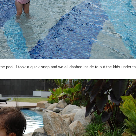
the pool. I took a quick snap and we all dashed inside to put the kids under 