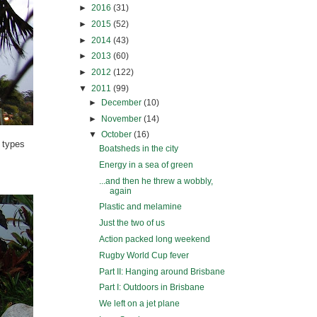
►
2016
(31)
►
2015
(52)
►
2014
(43)
►
2013
(60)
►
2012
(122)
▼
2011
(99)
►
December
(10)
►
November
(14)
▼
October
(16)
e types
Boatsheds in the city
Energy in a sea of green
...and then he threw a wobbly,
again
Plastic and melamine
Just the two of us
Action packed long weekend
Rugby World Cup fever
Part II: Hanging around Brisbane
Part I: Outdoors in Brisbane
We left on a jet plane