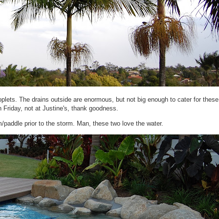
oplets. The drains outside are enormous, but not big enough to cater for thes
 Friday, not at Justine's, thank goodness.
/paddle prior to the storm. Man, these two love the water.