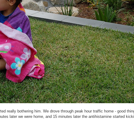
rted really bothering him. We drove through peak hour traffic home - good thing
tes later we were home, and 15 minutes later the antihistamine started kicki