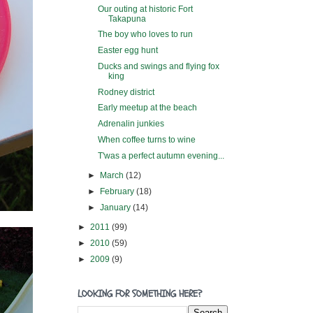
Our outing at historic Fort
Takapuna
The boy who loves to run
Easter egg hunt
Ducks and swings and flying fox
king
Rodney district
Early meetup at the beach
Adrenalin junkies
When coffee turns to wine
T'was a perfect autumn evening...
►
March
(12)
►
February
(18)
►
January
(14)
►
2011
(99)
►
2010
(59)
►
2009
(9)
LOOKING FOR SOMETHING HERE?