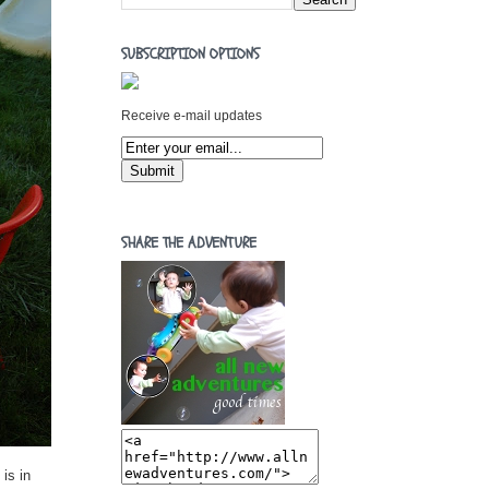
SUBSCRIPTION OPTIONS
Receive e-mail updates
SHARE THE ADVENTURE
is in