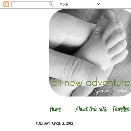
TUESDAY, APRIL 3, 2012