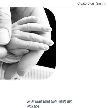
WHAT DOES KIEN SAY? HERE'S HIS
WEB LOG