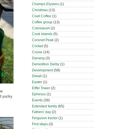
Champs-Elysees
(1)
Christmas
(13)
Civet Coffee
(1)
Coffee group
(13)
Colosseum
(2)
Cook Islands
(5)
Coronet Peak
(2)
Cricket
(5)
Cruise
(14)
Danang
(3)
Demolition Derby
(1)
Development
(58)
Diwali
(1)
Easter
(1)
Eiffel Tower
(2)
me
Ephesus
(1)
nd yucky
Events
(39)
Extended family
(65)
Fathers' day
(2)
Ferguson tractor
(1)
First steps
(3)