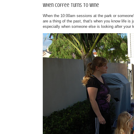
When coffee turns to wine
When the 10:00am sessions at the park or someone's 
are a thing of the past, that's when you know life is
especially when someone else is looking after your k