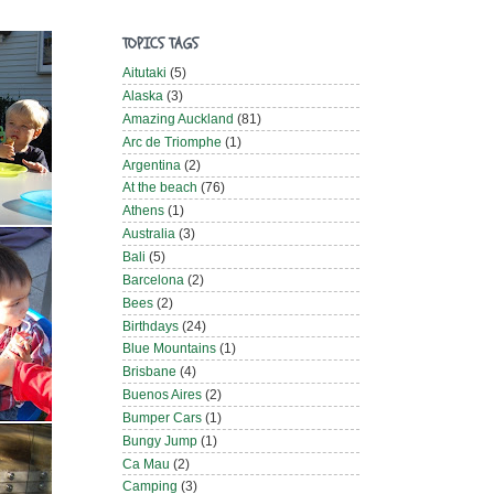
TOPICS TAGS
Aitutaki
(5)
Alaska
(3)
Amazing Auckland
(81)
Arc de Triomphe
(1)
Argentina
(2)
At the beach
(76)
Athens
(1)
Australia
(3)
Bali
(5)
Barcelona
(2)
Bees
(2)
Birthdays
(24)
Blue Mountains
(1)
Brisbane
(4)
Buenos Aires
(2)
Bumper Cars
(1)
Bungy Jump
(1)
Ca Mau
(2)
Camping
(3)