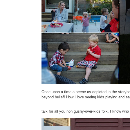
Once upon a time a scene as depicted in the storyb
beyond belief! How I love seeing kids playing and ea
talk for all you non gushy-over-kids folk. I know who