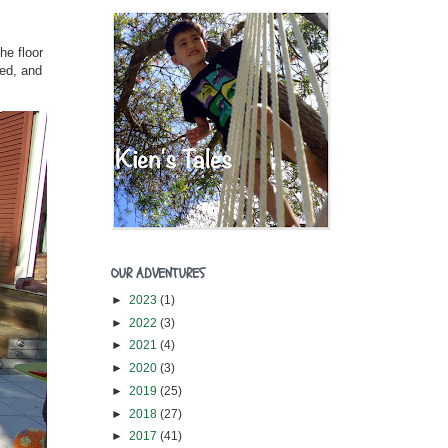
he floor
ved, and
OUR ADVENTURES
►
2023
(1)
►
2022
(3)
►
2021
(4)
►
2020
(3)
►
2019
(25)
►
2018
(27)
►
2017
(41)