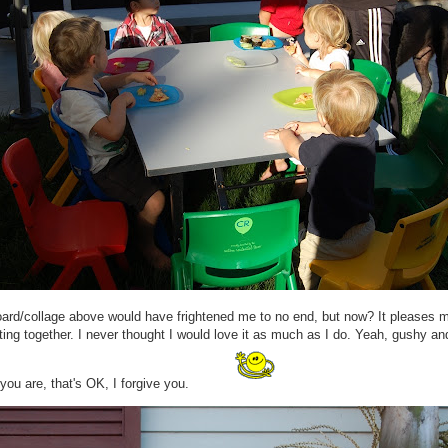
oard/collage above would have frightened me to no end, but now? It pleases 
ting together. I never thought I would love it as much as I do. Yeah, gushy a
 you are, that's OK, I forgive you.