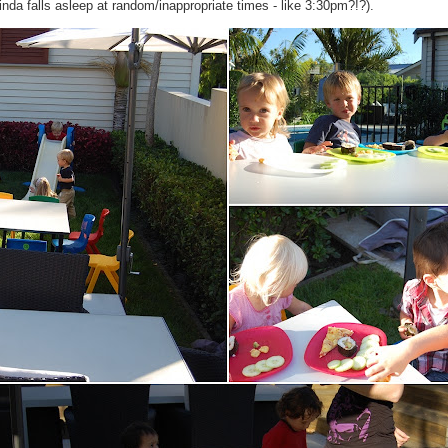
inda falls asleep at random/inappropriate times - like 3:30pm?!?).