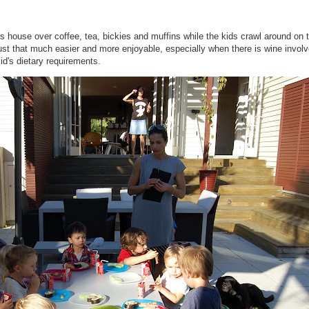
house over coffee, tea, bickies and muffins while the kids crawl around on t
 just that much easier and more enjoyable, especially when there is wine invol
id's dietary requirements.