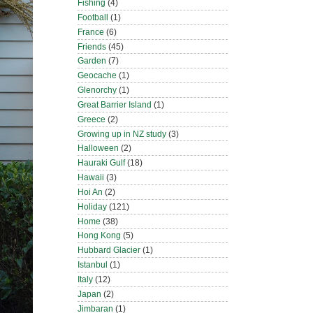
Fishing
(4)
Football
(1)
France
(6)
Friends
(45)
Garden
(7)
Geocache
(1)
Glenorchy
(1)
Great Barrier Island
(1)
Greece
(2)
Growing up in NZ study
(3)
Halloween
(2)
Hauraki Gulf
(18)
Hawaii
(3)
Hoi An
(2)
Holiday
(121)
Home
(38)
Hong Kong
(5)
Hubbard Glacier
(1)
Istanbul
(1)
Italy
(12)
Japan
(2)
Jimbaran
(1)