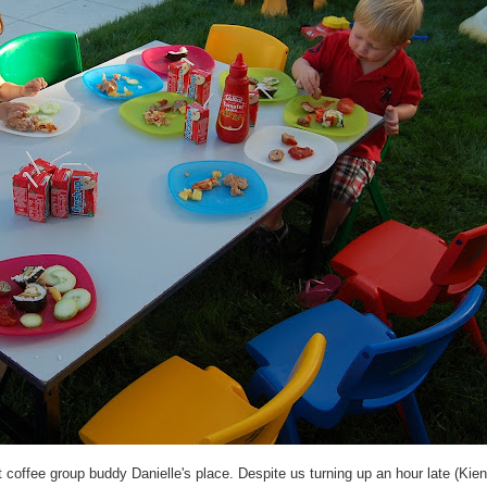
coffee group buddy Danielle's place. Despite us turning up an hour late (Kien 