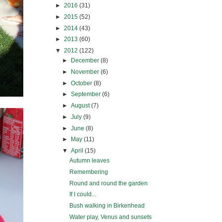
►
2016
(31)
►
2015
(52)
►
2014
(43)
►
2013
(60)
▼
2012
(122)
►
December
(8)
►
November
(6)
►
October
(8)
►
September
(6)
►
August
(7)
►
July
(9)
►
June
(8)
►
May
(11)
▼
April
(15)
Autumn leaves
Remembering
Round and round the garden
If I could...
Bush walking in Birkenhead
Water play, Venus and sunsets