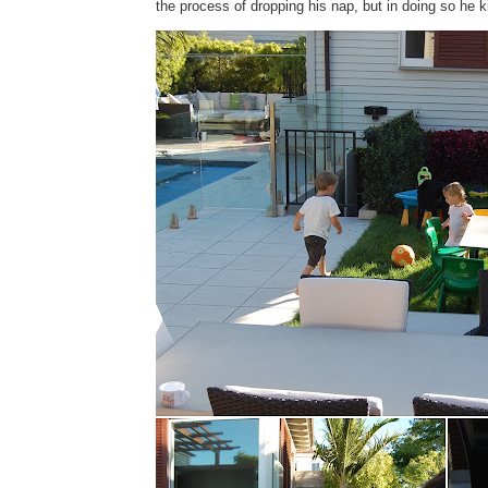
the process of dropping his nap, but in doing so he k