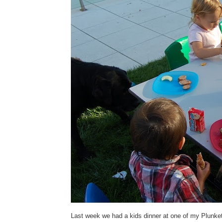
Last week we had a kids dinner at one of my Plunket 